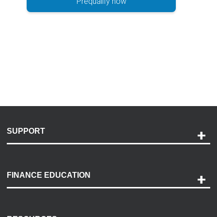
Prequalify now
SUPPORT
Help and Support
Payment Options
FINANCE EDUCATION
Accessibility
Discovery Center
Contact Us