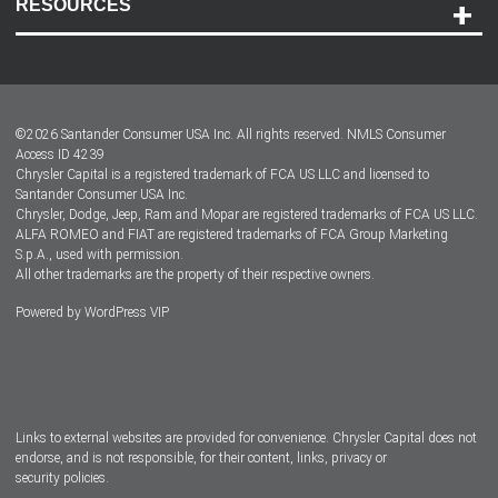
RESOURCES
Careers
Customer Center
Lease-End Options
©
2026
Santander Consumer USA Inc. All rights reserved.
NMLS Consumer
Dealer Locator
Access ID 4239
Chrysler Capital is a registered trademark of FCA US LLC and licensed to
Dealers
Santander Consumer USA Inc.
Chrysler, Dodge, Jeep, Ram and Mopar are registered trademarks of FCA US LLC.
ALFA ROMEO and FIAT are registered trademarks of FCA Group Marketing
S.p.A., used with permission.
All other trademarks are the property of their respective owners.
Powered by
WordPress VIP
Facebook
Twitter
Instagram
LinkedIn
Links to external websites are provided for convenience. Chrysler Capital does not
endorse, and is not responsible, for their content, links, privacy or
security policies.