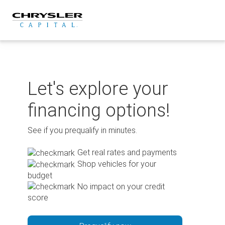
Skip
to
content
Let's explore your
financing options!
See if you prequalify in minutes.
Get real rates and payments
Shop vehicles for your
budget
No impact on your credit
score