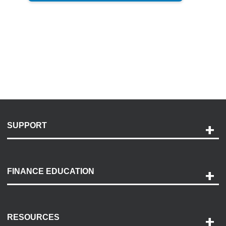
SUPPORT
Help and Support
Payment Options
FINANCE EDUCATION
Accessibility
Discovery Center
Contact Us
RESOURCES