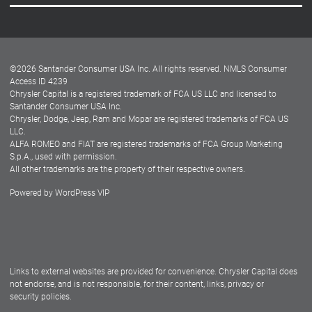
Careers
Customer Center
Lease-End Options
©
2026
Santander Consumer USA Inc. All rights reserved.
NMLS Consumer
Dealer Locator
Access ID 4239
Chrysler Capital is a registered trademark of FCA US LLC and licensed to
Dealers
Santander Consumer USA Inc.
Chrysler, Dodge, Jeep, Ram and Mopar are registered trademarks of FCA US
LLC.
ALFA ROMEO and FIAT are registered trademarks of FCA Group Marketing
S.p.A., used with permission.
All other trademarks are the property of their respective owners.
Powered by
WordPress VIP
Facebook
Twitter
Instagram
LinkedIn
Links to external websites are provided for convenience. Chrysler Capital does
not endorse, and is not responsible, for their content, links, privacy or
security policies.