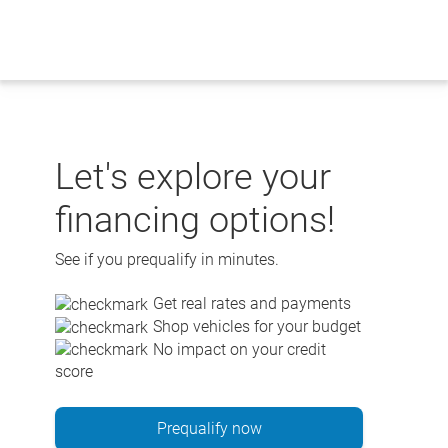
Skip
to
content
Let's explore your
financing options!
See if you prequalify in minutes.
Get real rates and payments
Shop vehicles for your budget
No impact on your credit
score
Prequalify now