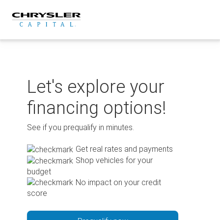
Skip
to
content
Let's explore your
financing options!
See if you prequalify in minutes.
Get real rates and payments
Shop vehicles for your
budget
No impact on your credit
score