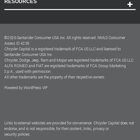
RESOURCES
Careers
Customer Center
Lease-End Options
©
2026
Santander Consumer USA Inc. All rights reserved.
NMLS Consumer
Dealer Locator
Access ID 4239
Chrysler Capital is a registered trademark of FCA US LLC and licensed to
Dealers
Santander Consumer USA Inc.
Chrysler, Dodge, Jeep, Ram and Mopar are registered trademarks of FCA US LLC.
ALFA ROMEO and FIAT are registered trademarks of FCA Group Marketing
S.p.A., used with permission.
All other trademarks are the property of their respective owners.
Powered by
WordPress VIP
Facebook
Twitter
Instagram
LinkedIn
Links to external websites are provided for convenience. Chrysler Capital does not
endorse, and is not responsible, for their content, links, privacy or
security policies.