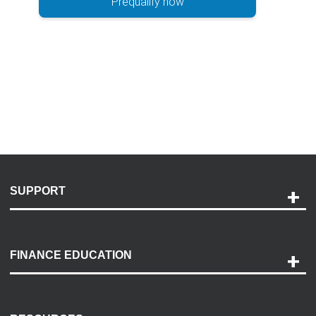
Prequalify now
SUPPORT
Help and Support
Payment Options
FINANCE EDUCATION
Accessibility
Discovery Center
Contact Us