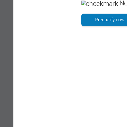
No
Prequalify now