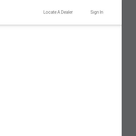
Locate A Dealer
Sign In