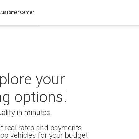
Customer Center
xplore your
ng options!
alify in minutes.
t real rates and payments
op vehicles for your budget