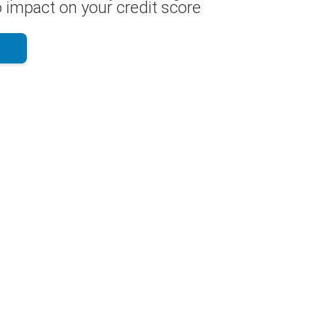
 impact on your credit score