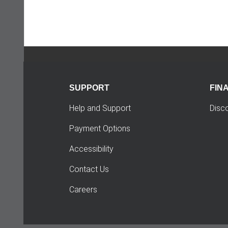
SUPPORT
FIN
Help and Support
Disc
Payment Options
Accessibility
Contact Us
Careers