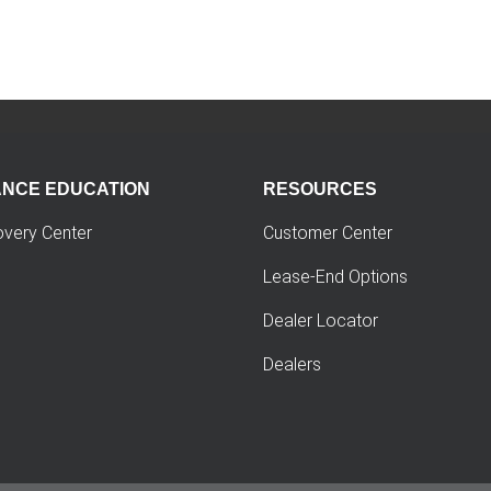
ANCE EDUCATION
RESOURCES
overy Center
Customer Center
Lease-End Options
Dealer Locator
Dealers