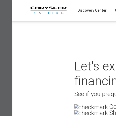
Skip
to
Discovery Center
content
Let's e
financi
See if you prequ
Ge
Sh