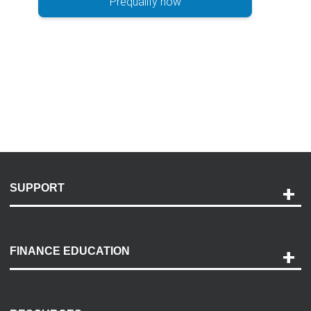
Prequalify now
SUPPORT
Help and Support
Payment Options
FINANCE EDUCATION
Accessibility
Discovery Center
Contact Us