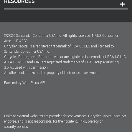
RESOURCES
Careers
Customer Center
Lease-End Options
©
2026
Santander Consumer USA Inc. All rights reserved.
NMLS Consumer
Dealer Locator
Access ID 4239
Chrysler Capital is a registered trademark of FCA US LLC and licensed to
Dealers
Santander Consumer USA Inc.
Chrysler, Dodge, Jeep, Ram and Mopar are registered trademarks of FCA US LLC.
ALFA ROMEO and FIAT are registered trademarks of FCA Group Marketing
S.p.A., used with permission.
All other trademarks are the property of their respective owners.
Powered by
WordPress VIP
Facebook
Twitter
Instagram
LinkedIn
Links to external websites are provided for convenience. Chrysler Capital does not
endorse, and is not responsible, for their content, links, privacy or
security policies.