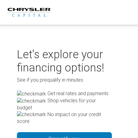
Skip
to
content
Let's explore your
financing options!
See if you prequalify in minutes.
Get real rates and payments
Shop vehicles for your
budget
No impact on your credit
score