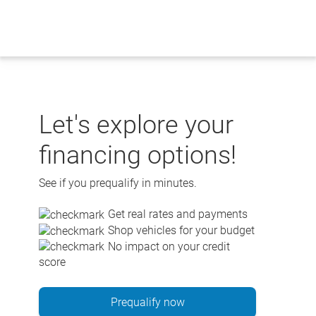
Skip
to
content
Let's explore your
financing options!
See if you prequalify in minutes.
Get real rates and payments
Shop vehicles for your budget
No impact on your credit
score
Prequalify now