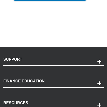
SUPPORT
Help and Support
Payment Options
FINANCE EDUCATION
Accessibility
Discovery Center
Contact Us
RESOURCES