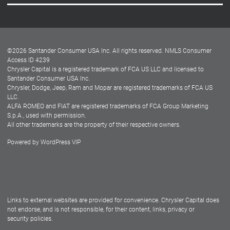
Careers
Customer Center
Lease-End Options
©
2026
Santander Consumer USA Inc. All rights reserved.
NMLS Consumer
Dealer Locator
Access ID 4239
Chrysler Capital is a registered trademark of FCA US LLC and licensed to
Dealers
Santander Consumer USA Inc.
Chrysler, Dodge, Jeep, Ram and Mopar are registered trademarks of FCA US
LLC.
ALFA ROMEO and FIAT are registered trademarks of FCA Group Marketing
S.p.A., used with permission.
All other trademarks are the property of their respective owners.
Powered by
WordPress VIP
Facebook
Twitter
Instagram
LinkedIn
Links to external websites are provided for convenience. Chrysler Capital does
not endorse, and is not responsible, for their content, links, privacy or
security policies.