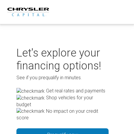
Skip
to
content
Let's explore your
financing options!
See if you prequalify in minutes.
Get real rates and payments
Shop vehicles for your
budget
No impact on your credit
score