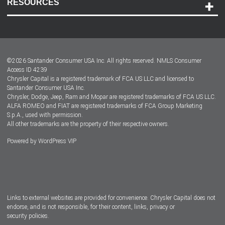
RESOURCES
Careers
Customer Center
Lease-End Options
©
2026
Santander Consumer USA Inc. All rights reserved.
NMLS Consumer
Dealer Locator
Access ID 4239
Chrysler Capital is a registered trademark of FCA US LLC and licensed to
Dealers
Santander Consumer USA Inc.
Chrysler, Dodge, Jeep, Ram and Mopar are registered trademarks of FCA US LLC.
ALFA ROMEO and FIAT are registered trademarks of FCA Group Marketing
S.p.A., used with permission.
All other trademarks are the property of their respective owners.
Powered by
WordPress VIP
Facebook
Twitter
Instagram
LinkedIn
Links to external websites are provided for convenience. Chrysler Capital does not
endorse, and is not responsible, for their content, links, privacy or
security policies.