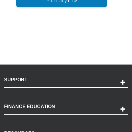
Prequalify now
SUPPORT
Help and Support
Payment Options
FINANCE EDUCATION
Accessibility
Discovery Center
Contact Us