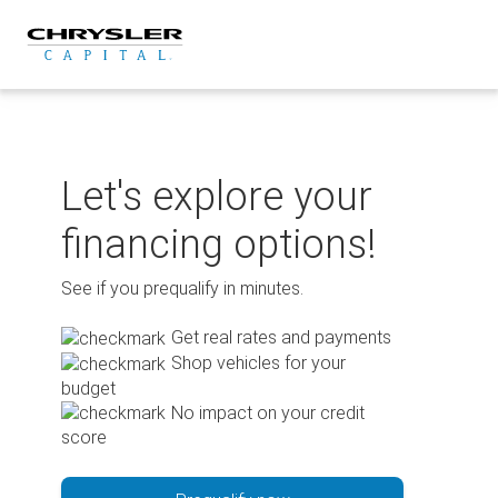
Skip
to
content
Let's explore your
financing options!
See if you prequalify in minutes.
Get real rates and payments
Shop vehicles for your
budget
No impact on your credit
score