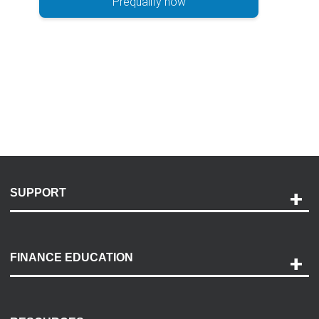
Prequalify now
SUPPORT
Help and Support
Payment Options
FINANCE EDUCATION
Accessibility
Discovery Center
Contact Us