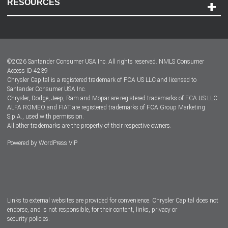
RESOURCES
Careers
Customer Center
Lease-End Options
©
2026
Santander Consumer USA Inc. All rights reserved.
NMLS Consumer
Dealer Locator
Access ID 4239
Chrysler Capital is a registered trademark of FCA US LLC and licensed to
Dealers
Santander Consumer USA Inc.
Chrysler, Dodge, Jeep, Ram and Mopar are registered trademarks of FCA US LLC.
ALFA ROMEO and FIAT are registered trademarks of FCA Group Marketing
S.p.A., used with permission.
All other trademarks are the property of their respective owners.
Powered by
WordPress VIP
Facebook
Twitter
Instagram
LinkedIn
Links to external websites are provided for convenience. Chrysler Capital does not
endorse, and is not responsible, for their content, links, privacy or
security policies.