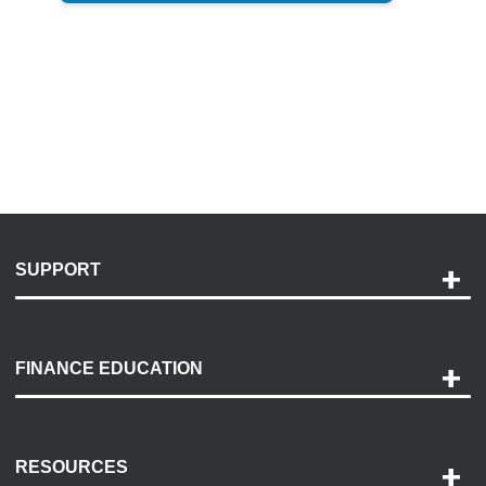
SUPPORT
Help and Support
Payment Options
FINANCE EDUCATION
Accessibility
Discovery Center
Contact Us
RESOURCES