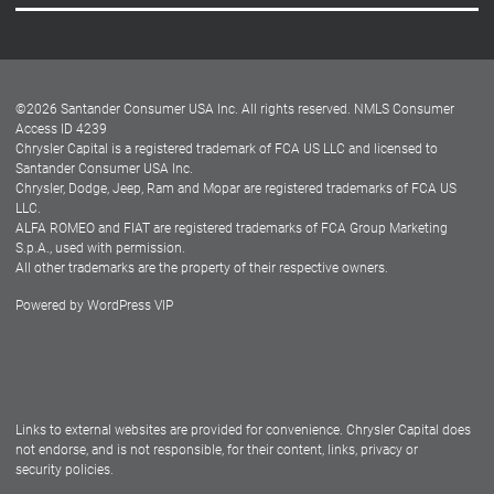
Careers
Customer Center
Lease-End Options
©
2026
Santander Consumer USA Inc. All rights reserved.
NMLS Consumer
Dealer Locator
Access ID 4239
Chrysler Capital is a registered trademark of FCA US LLC and licensed to
Dealers
Santander Consumer USA Inc.
Chrysler, Dodge, Jeep, Ram and Mopar are registered trademarks of FCA US
LLC.
ALFA ROMEO and FIAT are registered trademarks of FCA Group Marketing
S.p.A., used with permission.
All other trademarks are the property of their respective owners.
Powered by
WordPress VIP
Facebook
Twitter
Instagram
LinkedIn
Links to external websites are provided for convenience. Chrysler Capital does
not endorse, and is not responsible, for their content, links, privacy or
security policies.