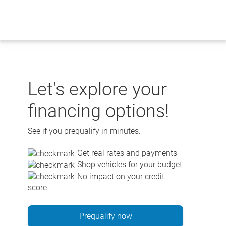
Skip
to
content
Let's explore your
financing options!
See if you prequalify in minutes.
Get real rates and payments
Shop vehicles for your budget
No impact on your credit
score
Prequalify now