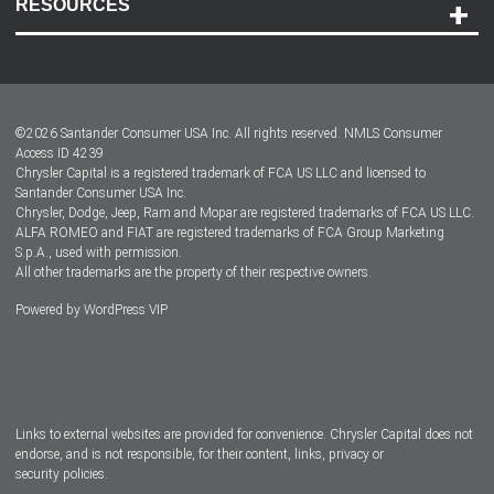
RESOURCES
Careers
Customer Center
Lease-End Options
©
2026
Santander Consumer USA Inc. All rights reserved.
NMLS Consumer
Dealer Locator
Access ID 4239
Chrysler Capital is a registered trademark of FCA US LLC and licensed to
Dealers
Santander Consumer USA Inc.
Chrysler, Dodge, Jeep, Ram and Mopar are registered trademarks of FCA US LLC.
ALFA ROMEO and FIAT are registered trademarks of FCA Group Marketing
S.p.A., used with permission.
All other trademarks are the property of their respective owners.
Powered by
WordPress VIP
Facebook
Twitter
Instagram
LinkedIn
Links to external websites are provided for convenience. Chrysler Capital does not
endorse, and is not responsible, for their content, links, privacy or
security policies.