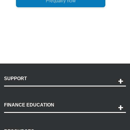
Prequalify now
SUPPORT
Help and Support
Payment Options
FINANCE EDUCATION
Accessibility
Discovery Center
Contact Us