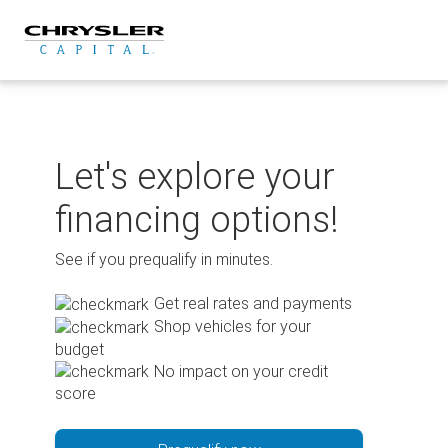
Skip
to
content
Let's explore your
financing options!
See if you prequalify in minutes.
Get real rates and payments
Shop vehicles for your
budget
No impact on your credit
score