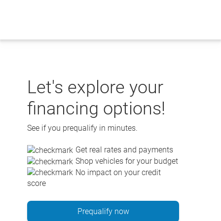
Skip
to
content
Let's explore your
financing options!
See if you prequalify in minutes.
Get real rates and payments
Shop vehicles for your budget
No impact on your credit
score
Prequalify now