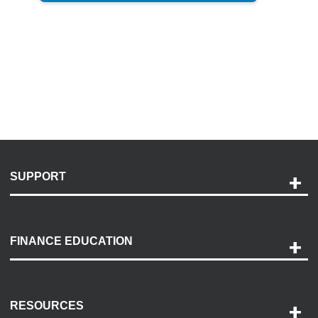
SUPPORT
Help and Support
Payment Options
FINANCE EDUCATION
Accessibility
Discovery Center
Contact Us
RESOURCES