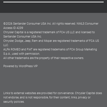
Careers
Customer Center
Lease-End Options
©
2026
Santander Consumer USA Inc. All rights reserved.
NMLS Consumer
Dealer Locator
Access ID 4239
Chrysler Capital is a registered trademark of FCA US LLC and licensed to
Dealers
Santander Consumer USA Inc.
Chrysler, Dodge, Jeep, Ram and Mopar are registered trademarks of FCA US
LLC.
ALFA ROMEO and FIAT are registered trademarks of FCA Group Marketing
S.p.A., used with permission.
All other trademarks are the property of their respective owners.
Powered by
WordPress VIP
Facebook
Twitter
Instagram
LinkedIn
Links to external websites are provided for convenience. Chrysler Capital does
not endorse, and is not responsible, for their content, links, privacy or
security policies.