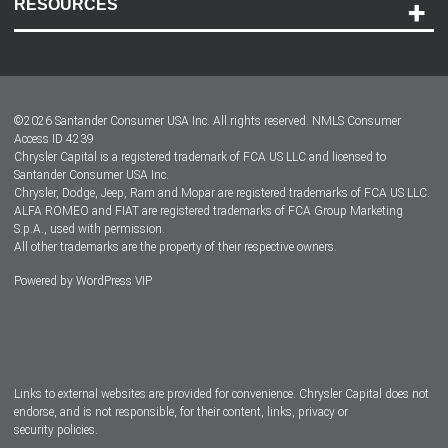
RESOURCES
Careers
Customer Center
Lease-End Options
©
2026
Santander Consumer USA Inc. All rights reserved.
NMLS Consumer
Dealer Locator
Access ID 4239
Chrysler Capital is a registered trademark of FCA US LLC and licensed to
Dealers
Santander Consumer USA Inc.
Chrysler, Dodge, Jeep, Ram and Mopar are registered trademarks of FCA US LLC.
ALFA ROMEO and FIAT are registered trademarks of FCA Group Marketing
S.p.A., used with permission.
All other trademarks are the property of their respective owners.
Powered by
WordPress VIP
Facebook
Twitter
Instagram
LinkedIn
Links to external websites are provided for convenience. Chrysler Capital does not
endorse, and is not responsible, for their content, links, privacy or
security policies.