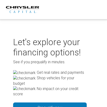
Skip
to
content
Let's explore your
financing options!
See if you prequalify in minutes.
Get real rates and payments
Shop vehicles for your
budget
No impact on your credit
score