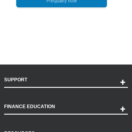
Prequalify now
SUPPORT
Help and Support
Payment Options
FINANCE EDUCATION
Accessibility
Discovery Center
Contact Us