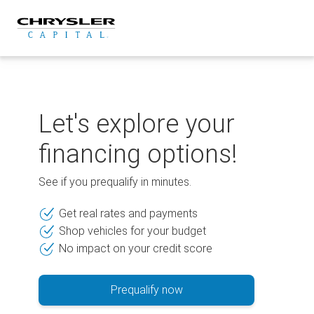
Skip
to
content
Let's explore your
financing options!
See if you prequalify in minutes.
Get real rates and payments
Shop vehicles for your budget
No impact on your credit score
Prequalify now