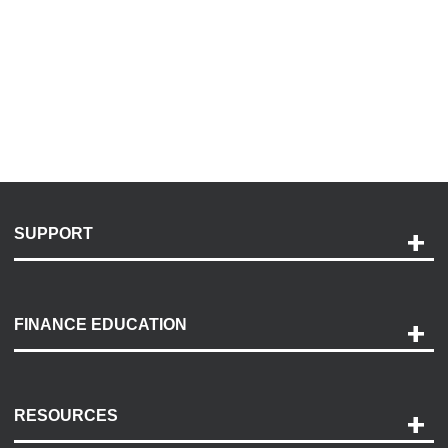
SUPPORT
Help and Support
Payment Options
FINANCE EDUCATION
Accessibility
Discovery Center
Contact Us
RESOURCES
Careers