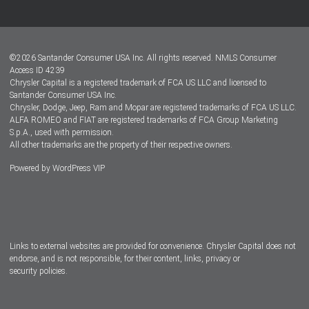
Customer Center
Lease-End Options
©
2026
Santander Consumer USA Inc. All rights reserved.
NMLS Consumer
Dealer Locator
Access ID 4239
Chrysler Capital is a registered trademark of FCA US LLC and licensed to
Dealers
Santander Consumer USA Inc.
Chrysler, Dodge, Jeep, Ram and Mopar are registered trademarks of FCA US LLC.
ALFA ROMEO and FIAT are registered trademarks of FCA Group Marketing
S.p.A., used with permission.
All other trademarks are the property of their respective owners.
Powered by
WordPress VIP
Facebook
Twitter
Instagram
LinkedIn
Links to external websites are provided for convenience. Chrysler Capital does not
endorse, and is not responsible, for their content, links, privacy or
security policies.