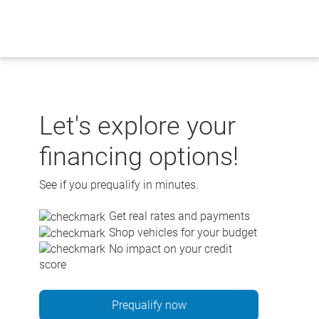
Skip
to
content
Let's explore your
financing options!
See if you prequalify in minutes.
Get real rates and payments
Shop vehicles for your budget
No impact on your credit
score
Prequalify now