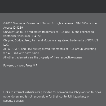
Careers
Customer Center
Lease-End Options
©
2026
Santander Consumer USA Inc. All rights reserved.
NMLS Consumer
Dealer Locator
Access ID 4239
Chrysler Capital is a registered trademark of FCA US LLC and licensed to
Dealers
Santander Consumer USA Inc.
Chrysler, Dodge, Jeep, Ram and Mopar are registered trademarks of FCA US
LLC.
ALFA ROMEO and FIAT are registered trademarks of FCA Group Marketing
S.p.A., used with permission.
All other trademarks are the property of their respective owners.
Powered by
WordPress VIP
Facebook
Twitter
Instagram
LinkedIn
Links to external websites are provided for convenience. Chrysler Capital does
not endorse, and is not responsible, for their content, links, privacy or
security policies.