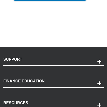
SUPPORT
Help and Support
Payment Options
FINANCE EDUCATION
Accessibility
Discovery Center
Contact Us
RESOURCES