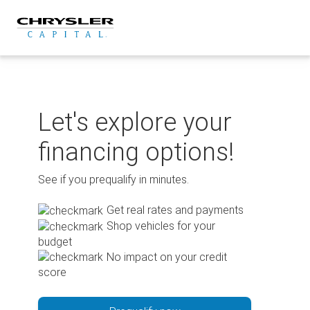
Skip
to
content
Let's explore your
financing options!
See if you prequalify in minutes.
Get real rates and payments
Shop vehicles for your
budget
No impact on your credit
score