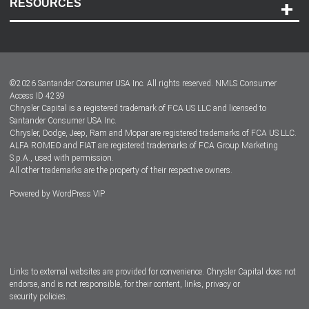
RESOURCES
Careers
Customer Center
Lease-End Options
©
2026
Santander Consumer USA Inc. All rights reserved.
NMLS Consumer
Dealer Locator
Access ID 4239
Chrysler Capital is a registered trademark of FCA US LLC and licensed to
Dealers
Santander Consumer USA Inc.
Chrysler, Dodge, Jeep, Ram and Mopar are registered trademarks of FCA US LLC.
ALFA ROMEO and FIAT are registered trademarks of FCA Group Marketing
S.p.A., used with permission.
All other trademarks are the property of their respective owners.
Powered by
WordPress VIP
Facebook
Twitter
Instagram
LinkedIn
Links to external websites are provided for convenience. Chrysler Capital does not
endorse, and is not responsible, for their content, links, privacy or
security policies.