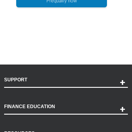
Prequalify now
SUPPORT
Help and Support
Payment Options
FINANCE EDUCATION
Accessibility
Discovery Center
Contact Us