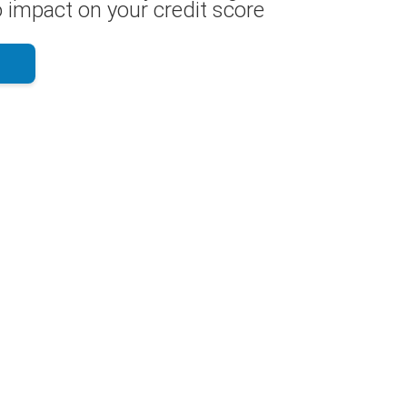
 impact on your credit score