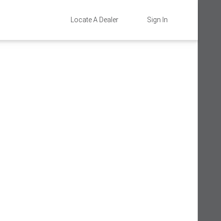
Locate A Dealer
Sign In