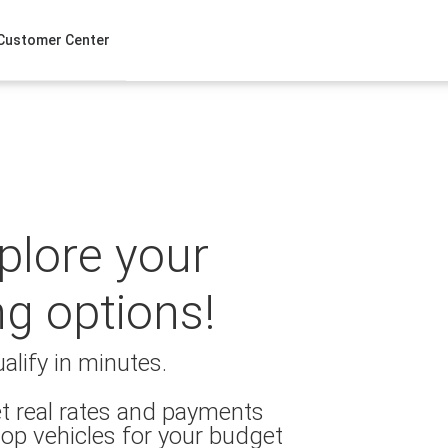
Customer Center
xplore your
ng options!
alify in minutes.
t real rates and payments
op vehicles for your budget