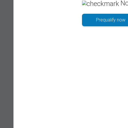
No
Prequalify now