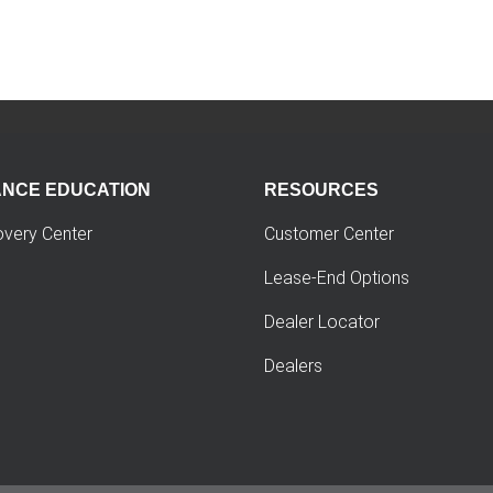
ANCE EDUCATION
RESOURCES
overy Center
Customer Center
Lease-End Options
Dealer Locator
Dealers