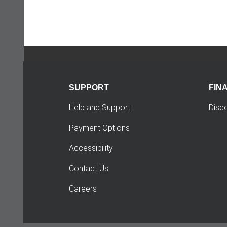
SUPPORT
FIN
Help and Support
Disc
Payment Options
Accessibility
Contact Us
Careers