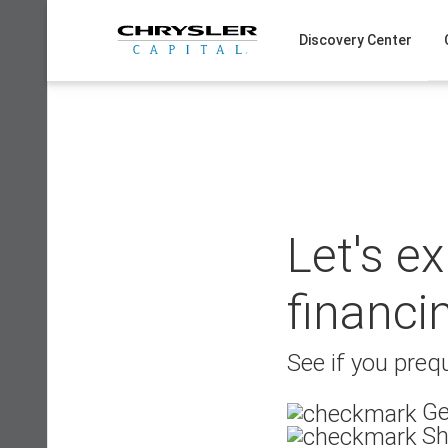
Skip
to
Discovery Center
content
Let's e
financi
See if you prequ
Ge
Sh