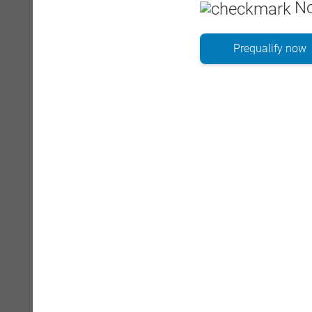
No
Prequalify now