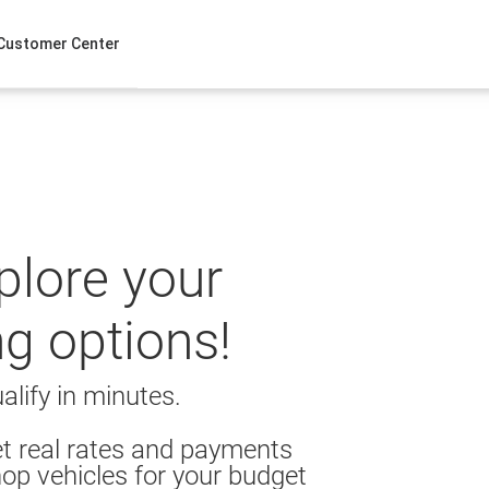
Customer Center
xplore your
ng options!
alify in minutes.
t real rates and payments
op vehicles for your budget