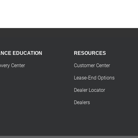
ANCE EDUCATION
RESOURCES
overy Center
Customer Center
Lease-End Options
Dealer Locator
Dealers