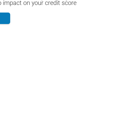
 impact on your credit score