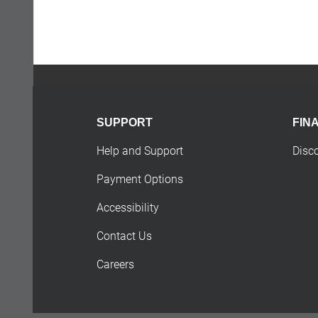
SUPPORT
FIN
Help and Support
Disc
Payment Options
Accessibility
Contact Us
Careers