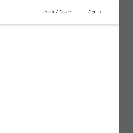
Locate A Dealer
Sign In