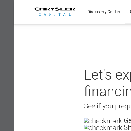
Skip
to
Discovery Center
content
Let's e
financi
See if you prequ
Ge
Sh