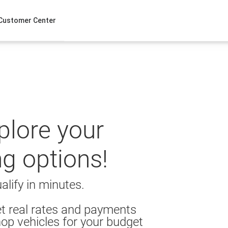
Customer Center
xplore your
ng options!
alify in minutes.
t real rates and payments
op vehicles for your budget