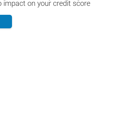
 impact on your credit score