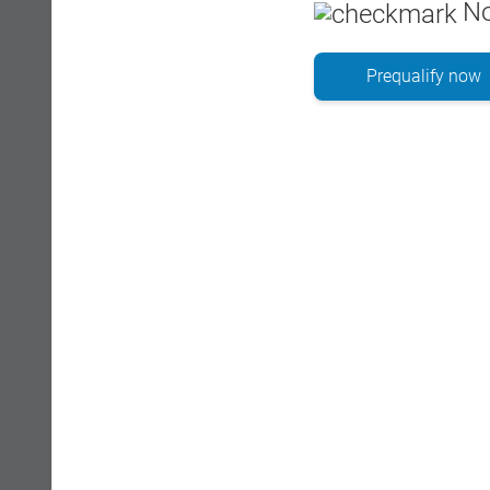
No
Prequalify now