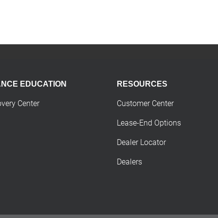
ANCE EDUCATION
RESOURCES
overy Center
Customer Center
Lease-End Options
Dealer Locator
Dealers