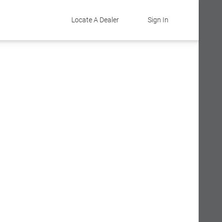
Locate A Dealer
Sign In