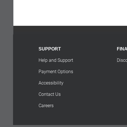
SUPPORT
FIN
Help and Support
Disc
Payment Options
Accessibility
Contact Us
Careers