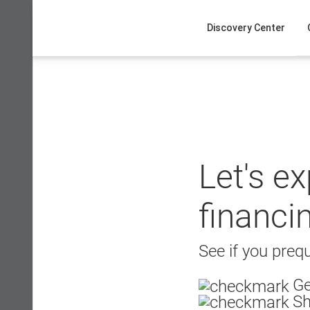
Skip
to
Discovery Center
content
Let's e
financi
See if you prequ
Ge
Sh