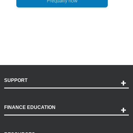
Prequalify now
SUPPORT
Help and Support
Payment Options
FINANCE EDUCATION
Accessibility
Discovery Center
Contact Us