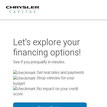
Skip
to
content
Let's explore your
financing options!
See if you prequalify in minutes.
Get real rates and payments
Shop vehicles for your
budget
No impact on your credit
score