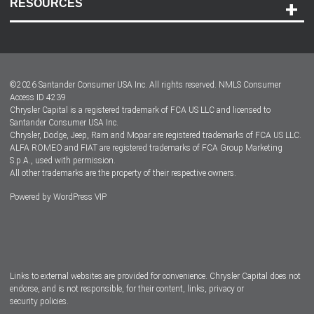
RESOURCES
Careers
Customer Center
Lease-End Options
©
2026
Santander Consumer USA Inc. All rights reserved.
NMLS Consumer
Dealer Locator
Access ID 4239
Chrysler Capital is a registered trademark of FCA US LLC and licensed to
Dealers
Santander Consumer USA Inc.
Chrysler, Dodge, Jeep, Ram and Mopar are registered trademarks of FCA US LLC.
ALFA ROMEO and FIAT are registered trademarks of FCA Group Marketing
S.p.A., used with permission.
All other trademarks are the property of their respective owners.
Powered by
WordPress VIP
Facebook
Twitter
Instagram
LinkedIn
Links to external websites are provided for convenience. Chrysler Capital does not
endorse, and is not responsible, for their content, links, privacy or
security policies.