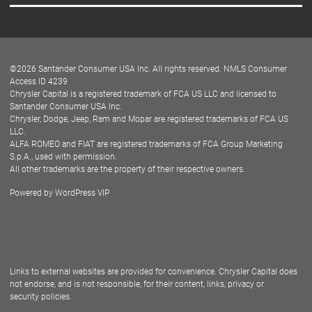
Careers
Customer Center
Lease-End Options
©
2026
Santander Consumer USA Inc. All rights reserved.
NMLS Consumer
Dealer Locator
Access ID 4239
Chrysler Capital is a registered trademark of FCA US LLC and licensed to
Dealers
Santander Consumer USA Inc.
Chrysler, Dodge, Jeep, Ram and Mopar are registered trademarks of FCA US
LLC.
ALFA ROMEO and FIAT are registered trademarks of FCA Group Marketing
S.p.A., used with permission.
All other trademarks are the property of their respective owners.
Powered by
WordPress VIP
Facebook
Twitter
Instagram
LinkedIn
Links to external websites are provided for convenience. Chrysler Capital does
not endorse, and is not responsible, for their content, links, privacy or
security policies.