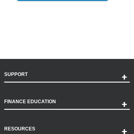
SUPPORT
Help and Support
Payment Options
FINANCE EDUCATION
Accessibility
Discovery Center
Contact Us
RESOURCES