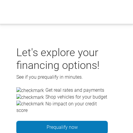
Skip
to
content
Let's explore your
financing options!
See if you prequalify in minutes.
Get real rates and payments
Shop vehicles for your budget
No impact on your credit
score
Prequalify now