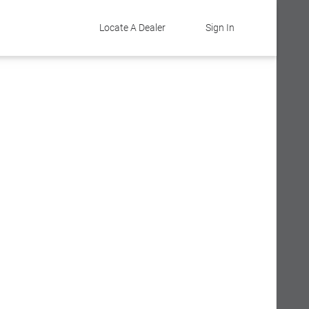
Locate A Dealer
Sign In