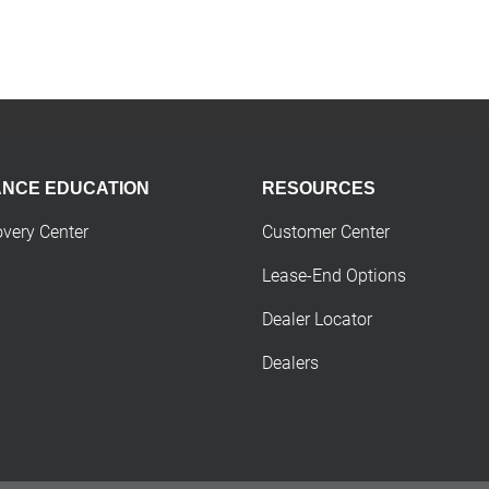
ANCE EDUCATION
RESOURCES
overy Center
Customer Center
Lease-End Options
Dealer Locator
Dealers