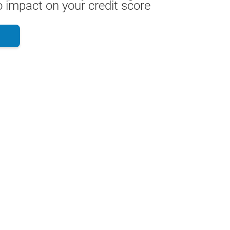
 impact on your credit score