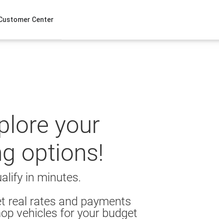
Customer Center
xplore your
ng options!
alify in minutes.
t real rates and payments
op vehicles for your budget