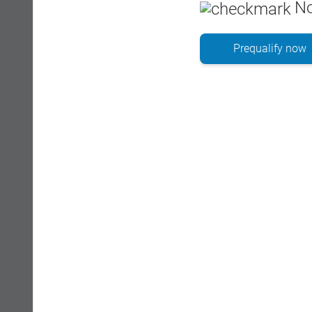
No
Prequalify now