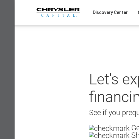
Skip
to
Discovery Center
content
Let's e
financi
See if you prequ
Ge
Sh