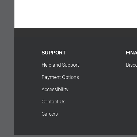
SUPPORT
FIN
Help and Support
Disc
Payment Options
Accessibility
Contact Us
Careers