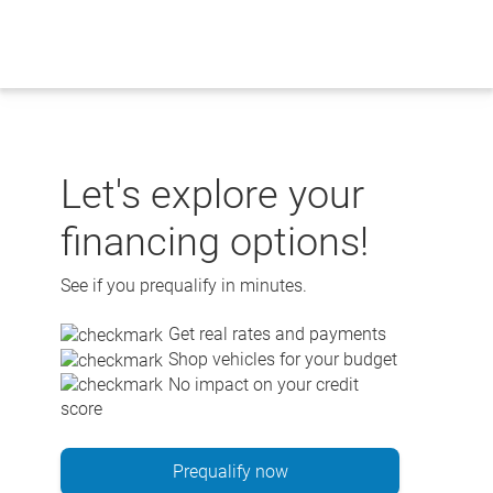
Skip
to
content
Let's explore your
financing options!
See if you prequalify in minutes.
Get real rates and payments
Shop vehicles for your budget
No impact on your credit
score
Prequalify now