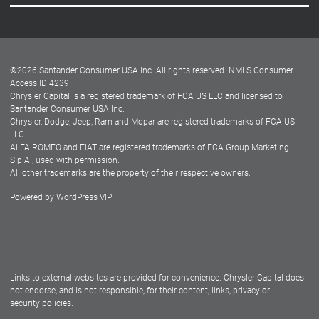
Careers
Customer Center
Lease-End Options
©
2026
Santander Consumer USA Inc. All rights reserved.
NMLS Consumer
Dealer Locator
Access ID 4239
Chrysler Capital is a registered trademark of FCA US LLC and licensed to
Dealers
Santander Consumer USA Inc.
Chrysler, Dodge, Jeep, Ram and Mopar are registered trademarks of FCA US
LLC.
ALFA ROMEO and FIAT are registered trademarks of FCA Group Marketing
S.p.A., used with permission.
All other trademarks are the property of their respective owners.
Powered by
WordPress VIP
Facebook
Twitter
Instagram
LinkedIn
Links to external websites are provided for convenience. Chrysler Capital does
not endorse, and is not responsible, for their content, links, privacy or
security policies.