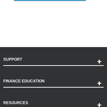
SUPPORT
Help and Support
Payment Options
FINANCE EDUCATION
Accessibility
Discovery Center
Contact Us
RESOURCES