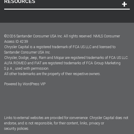
RESOURCES
Careers
Customer Center
Lease-End Options
©
2026
Santander Consumer USA Inc. All rights reserved.
NMLS Consumer
Dealer Locator
Access ID 4239
Chrysler Capital is a registered trademark of FCA US LLC and licensed to
Dealers
Santander Consumer USA Inc.
Chrysler, Dodge, Jeep, Ram and Mopar are registered trademarks of FCA US LLC.
ALFA ROMEO and FIAT are registered trademarks of FCA Group Marketing
S.p.A., used with permission.
All other trademarks are the property of their respective owners.
Powered by
WordPress VIP
Facebook
Twitter
Instagram
LinkedIn
Links to external websites are provided for convenience. Chrysler Capital does not
endorse, and is not responsible, for their content, links, privacy or
security policies.