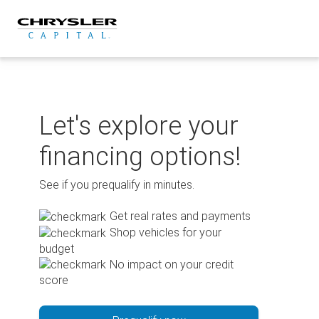
Skip
to
content
Let's explore your
financing options!
See if you prequalify in minutes.
Get real rates and payments
Shop vehicles for your
budget
No impact on your credit
score