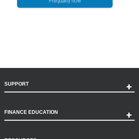
Prequalify now
SUPPORT
Help and Support
Payment Options
FINANCE EDUCATION
Accessibility
Discovery Center
Contact Us