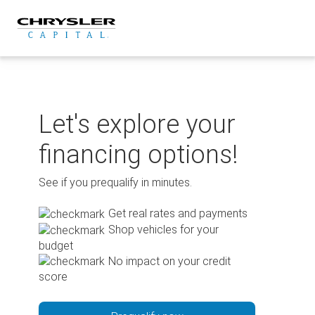
Skip
to
content
Let's explore your
financing options!
See if you prequalify in minutes.
Get real rates and payments
Shop vehicles for your
budget
No impact on your credit
score