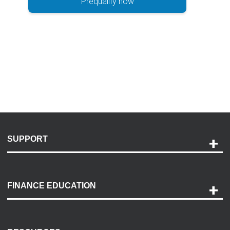
Prequalify now
SUPPORT
Help and Support
Payment Options
FINANCE EDUCATION
Accessibility
Discovery Center
Contact Us