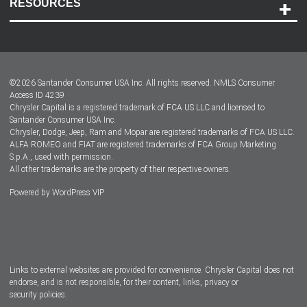
RESOURCES
Careers
Customer Center
Lease-End Options
©
2026
Santander Consumer USA Inc. All rights reserved.
NMLS Consumer
Dealer Locator
Access ID 4239
Chrysler Capital is a registered trademark of FCA US LLC and licensed to
Dealers
Santander Consumer USA Inc.
Chrysler, Dodge, Jeep, Ram and Mopar are registered trademarks of FCA US LLC.
ALFA ROMEO and FIAT are registered trademarks of FCA Group Marketing
S.p.A., used with permission.
All other trademarks are the property of their respective owners.
Powered by
WordPress VIP
Facebook
Twitter
Instagram
LinkedIn
Links to external websites are provided for convenience. Chrysler Capital does not
endorse, and is not responsible, for their content, links, privacy or
security policies.