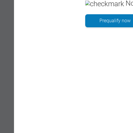
No
Prequalify now