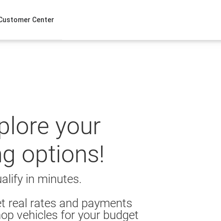
Customer Center
xplore your
ng options!
alify in minutes.
t real rates and payments
op vehicles for your budget