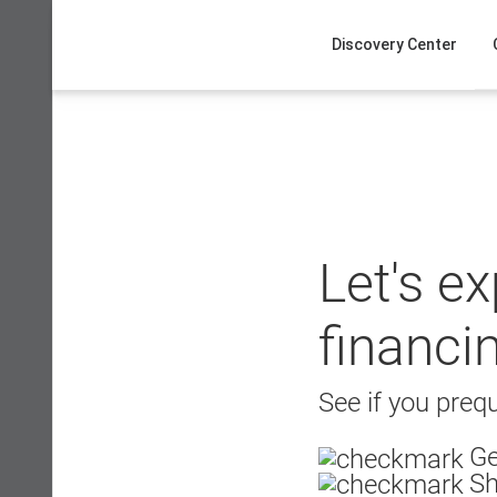
Skip
to
Discovery Center
content
Let's e
financi
See if you prequ
Ge
Sh