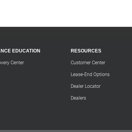
ANCE EDUCATION
RESOURCES
overy Center
Customer Center
Lease-End Options
Dealer Locator
Dealers