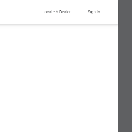
Locate A Dealer
Sign In