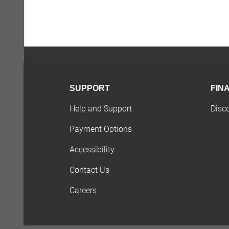
SUPPORT
FIN
Help and Support
Disc
Payment Options
Accessibility
Contact Us
Careers