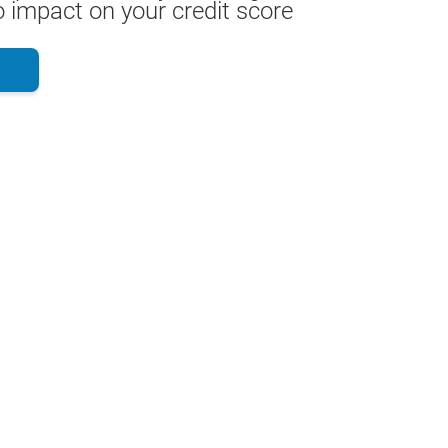
 impact on your credit score