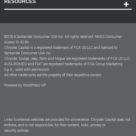
RESOURCES
Careers
Customer Center
Lease-End Options
©
2026
Santander Consumer USA Inc. All rights reserved.
NMLS Consumer
Dealer Locator
Access ID 4239
Chrysler Capital is a registered trademark of FCA US LLC and licensed to
Dealers
Santander Consumer USA Inc.
Chrysler, Dodge, Jeep, Ram and Mopar are registered trademarks of FCA US LLC.
ALFA ROMEO and FIAT are registered trademarks of FCA Group Marketing
S.p.A., used with permission.
All other trademarks are the property of their respective owners.
Powered by
WordPress VIP
Facebook
Twitter
Instagram
LinkedIn
Links to external websites are provided for convenience. Chrysler Capital does not
endorse, and is not responsible, for their content, links, privacy or
security policies.