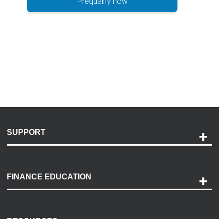
Prequalify now
SUPPORT
Help and Support
Payment Options
FINANCE EDUCATION
Accessibility
Discovery Center
Contact Us