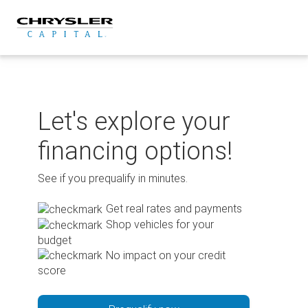
Skip
to
content
Let's explore your
financing options!
See if you prequalify in minutes.
Get real rates and payments
Shop vehicles for your
budget
No impact on your credit
score