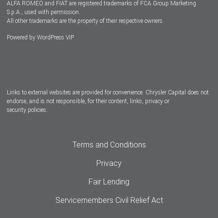
ALFA ROMEO and FIAT are registered trademarks of FCA Group Marketing
S.p.A., used with permission.
All other trademarks are the property of their respective owners.
Powered by
WordPress VIP
Facebook
Twitter
Instagram
LinkedIn
Links to external websites are provided for convenience. Chrysler Capital does not
endorse, and is not responsible, for their content, links, privacy or
security policies.
Terms and Conditions
Privacy
Fair Lending
Servicemembers Civil Relief Act