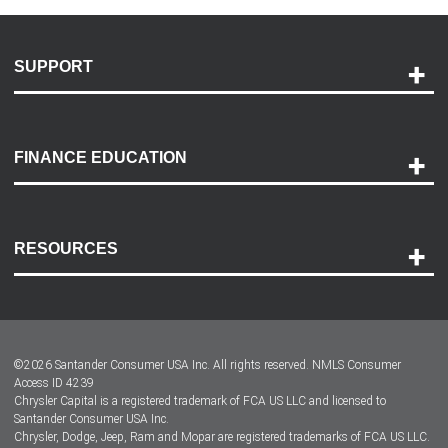
SUPPORT
Help and Support
Payment Options
FINANCE EDUCATION
Accessibility
Discovery Center
Contact Us
RESOURCES
Careers
Customer Center
Lease-End Options
©
2026
Santander Consumer USA Inc. All rights reserved.
NMLS Consumer
Dealer Locator
Access ID 4239
Chrysler Capital is a registered trademark of FCA US LLC and licensed to
Dealers
Santander Consumer USA Inc.
Chrysler, Dodge, Jeep, Ram and Mopar are registered trademarks of FCA US LLC.