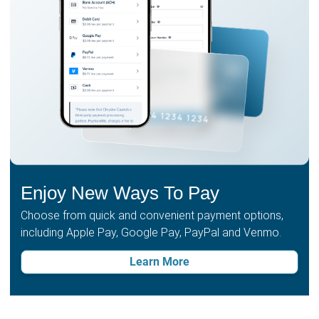
Enjoy New Ways To Pay
Choose from quick and convenient payment options,
including Apple Pay, Google Pay, PayPal and Venmo.
Learn More