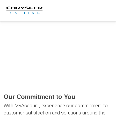
Skip
to
content
Our Commitment to You
With MyAccount, experience our commitment to
customer satisfaction and solutions around-the-