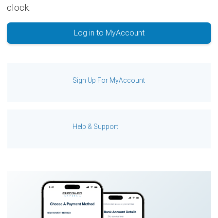
clock.
Log in to MyAccount
Sign Up For MyAccount
Help & Support