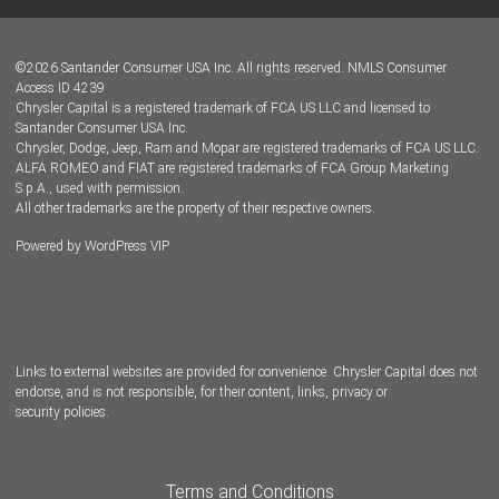
Lease-End Options
©
2026
Santander Consumer USA Inc. All rights reserved.
NMLS Consumer
Dealer Locator
Access ID 4239
Chrysler Capital is a registered trademark of FCA US LLC and licensed to
Dealers
Santander Consumer USA Inc.
Chrysler, Dodge, Jeep, Ram and Mopar are registered trademarks of FCA US LLC.
ALFA ROMEO and FIAT are registered trademarks of FCA Group Marketing
S.p.A., used with permission.
All other trademarks are the property of their respective owners.
Powered by
WordPress VIP
Facebook
Twitter
Instagram
LinkedIn
Links to external websites are provided for convenience. Chrysler Capital does not
endorse, and is not responsible, for their content, links, privacy or
security policies.
Terms and Conditions