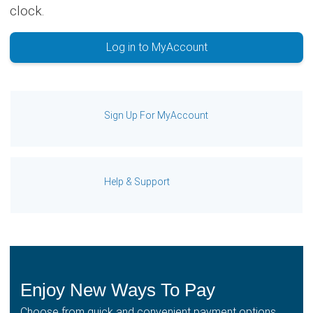
clock.
Log in to MyAccount
Sign Up For MyAccount
Help & Support
Enjoy New Ways To Pay
Choose from quick and convenient payment options,