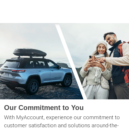
Skip
to
content
Our Commitment to You
With MyAccount, experience our commitment to
customer satisfaction and solutions around-the-