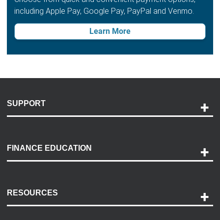
including Apple Pay, Google Pay, PayPal and Venmo.
Learn More
SUPPORT
Help and Support
Payment Options
FINANCE EDUCATION
Accessibility
Discovery Center
Contact Us
RESOURCES
Careers
Customer Center