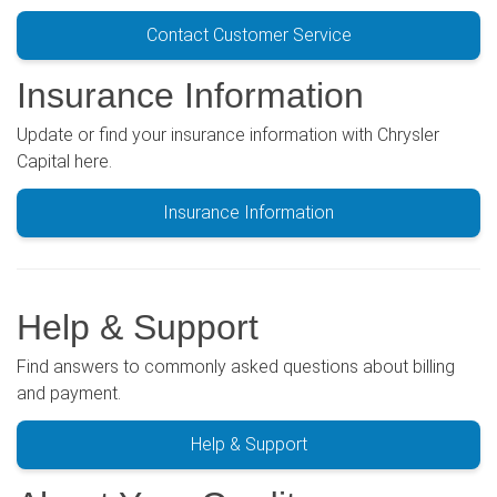
Contact Customer Service
Insurance Information
Update or find your insurance information with Chrysler
Capital here.
Insurance Information
Help & Support
Find answers to commonly asked questions about billing
and payment.
Help & Support