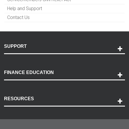
Help and Support
Contact Us
SUPPORT
Help and Support
Payment Options
FINANCE EDUCATION
Accessibility
Discovery Center
Contact Us
RESOURCES
Careers
Customer Center
Lease-End Options