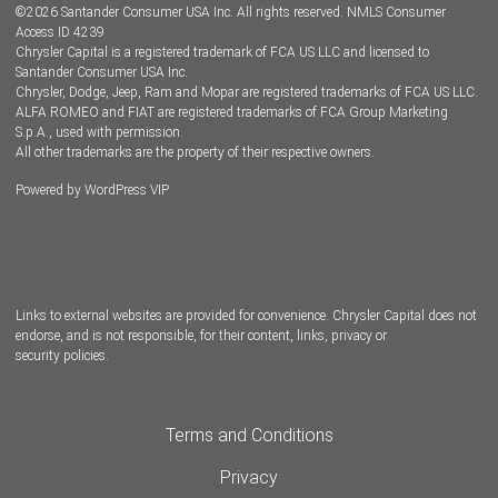
©
2026
Santander Consumer USA Inc. All rights reserved.
NMLS Consumer
Dealer Locator
Access ID 4239
Chrysler Capital is a registered trademark of FCA US LLC and licensed to
Dealers
Santander Consumer USA Inc.
Chrysler, Dodge, Jeep, Ram and Mopar are registered trademarks of FCA US LLC.
ALFA ROMEO and FIAT are registered trademarks of FCA Group Marketing
S.p.A., used with permission.
All other trademarks are the property of their respective owners.
Powered by
WordPress VIP
Facebook
Twitter
Instagram
LinkedIn
Links to external websites are provided for convenience. Chrysler Capital does not
endorse, and is not responsible, for their content, links, privacy or
security policies.
Terms and Conditions
Privacy