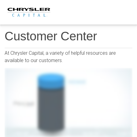
Skip
to
content
Customer Center
At Chrysler Capital, a variety of helpful resources are
available to our customers.