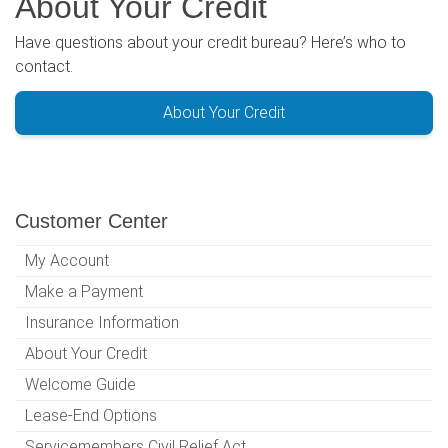
About Your Credit
Have questions about your credit bureau? Here’s who to
contact.
About Your Credit
Customer Center
My Account
Make a Payment
Insurance Information
About Your Credit
Welcome Guide
Lease-End Options
Servicemembers Civil Relief Act