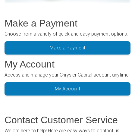
Make a Payment
Choose from a variety of quick and easy payment options.
Make a Payment
My Account
Access and manage your Chrysler Capital account anytime.
My Account
Contact Customer Service
We are here to help! Here are easy ways to contact us.