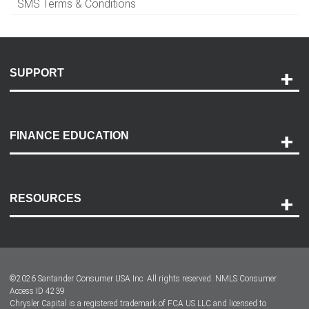
SMS Terms & Conditions
SUPPORT
Help and Support
Payment Options
FINANCE EDUCATION
Accessibility
Discovery Center
Contact Us
RESOURCES
Careers
Customer Center
Lease-End Options
©
2026
Santander Consumer USA Inc. All rights reserved.
NMLS Consumer
Dealer Locator
Access ID 4239
Chrysler Capital is a registered trademark of FCA US LLC and licensed to
Dealers