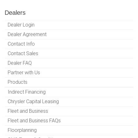
Dealers
Dealer Login
Dealer Agreement
Contact Info
Contact Sales
Dealer FAQ
Partner with Us
Products
Indirect Financing
Chrysler Capital Leasing
Fleet and Business
Fleet and Business FAQs
Floorplanning