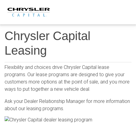
Skip
to
content
Chrysler Capital
Leasing
Flexibility and choices drive Chrysler Capital lease
programs. Our lease programs are designed to give your
customers more options at the point of sale, and you more
ways to put together a new vehicle deal.
Ask your Dealer Relationship Manager for more information
about our leasing programs.