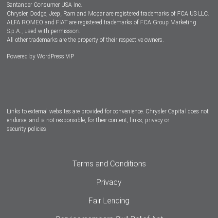
Santander Consumer USA Inc.
Chrysler, Dodge, Jeep, Ram and Mopar are registered trademarks of FCA US LLC.
ALFA ROMEO and FIAT are registered trademarks of FCA Group Marketing
S.p.A., used with permission.
All other trademarks are the property of their respective owners.
Powered by
WordPress VIP
Facebook
Twitter
Instagram
LinkedIn
Links to external websites are provided for convenience. Chrysler Capital does not
endorse, and is not responsible, for their content, links, privacy or
security policies.
Terms and Conditions
Privacy
Fair Lending