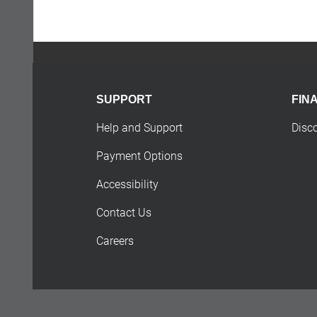
SUPPORT
FIN
Help and Support
Disc
Payment Options
Accessibility
Contact Us
Careers