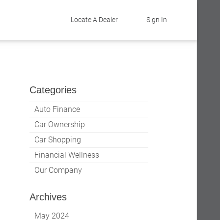
Locate A Dealer
Sign In
Categories
Auto Finance
Car Ownership
Car Shopping
Financial Wellness
Our Company
Archives
May 2024