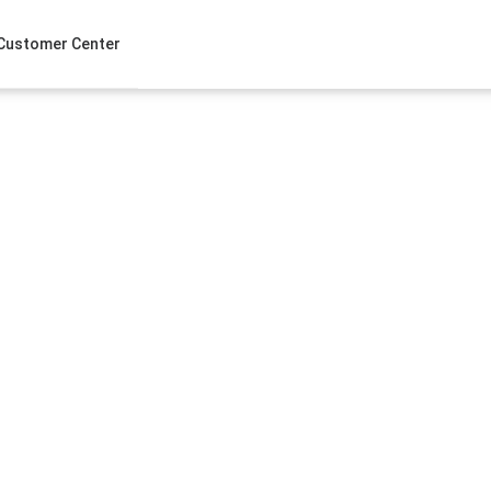
Customer Center