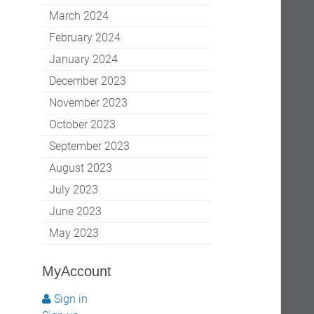
March 2024
February 2024
January 2024
December 2023
November 2023
October 2023
September 2023
August 2023
July 2023
June 2023
May 2023
MyAccount
Sign in