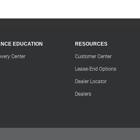
ANCE EDUCATION
RESOURCES
overy Center
Customer Center
Lease-End Options
Dealer Locator
Dealers