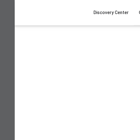
Skip
to
Discovery Center
content