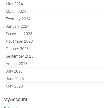
May 2024
March 2024
February 2024
January 2024
December 2023
November 2023
October 2023
September 2023
August 2023
July 2023
June 2023
May 2023
MyAccount