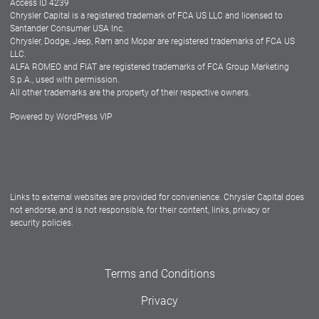
Access ID 4239
Chrysler Capital is a registered trademark of FCA US LLC and licensed to
Dealers
Santander Consumer USA Inc.
Chrysler, Dodge, Jeep, Ram and Mopar are registered trademarks of FCA US
LLC.
ALFA ROMEO and FIAT are registered trademarks of FCA Group Marketing
S.p.A., used with permission.
All other trademarks are the property of their respective owners.
Powered by
WordPress VIP
Facebook
Twitter
Instagram
LinkedIn
Links to external websites are provided for convenience. Chrysler Capital does
not endorse, and is not responsible, for their content, links, privacy or
security policies.
Terms and Conditions
Privacy