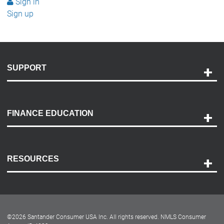
Sign in
Sign up
SUPPORT
Help and Support
Payment Options
FINANCE EDUCATION
Accessibility
Discovery Center
Contact Us
RESOURCES
Careers
Customer Center
Lease-End Options
©
2026
Santander Consumer USA Inc. All rights reserved.
NMLS Consumer
Dealer Locator