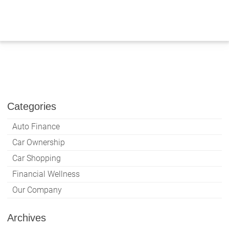
Skip
to
content
Categories
Auto Finance
Car Ownership
Car Shopping
Financial Wellness
Our Company
Archives