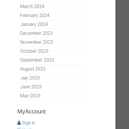
March 2024
February 2024
January 2024
December 2023
November 2023
October 2023
September 2023
August 2023
July 2023
June 2023
May 2023
MyAccount
Sign in