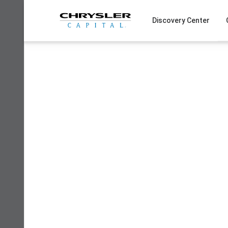
Skip
to
Discovery Center
content