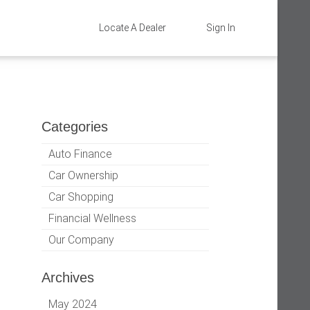
Locate A Dealer
Sign In
Categories
Auto Finance
Car Ownership
Car Shopping
Financial Wellness
Our Company
Archives
May 2024