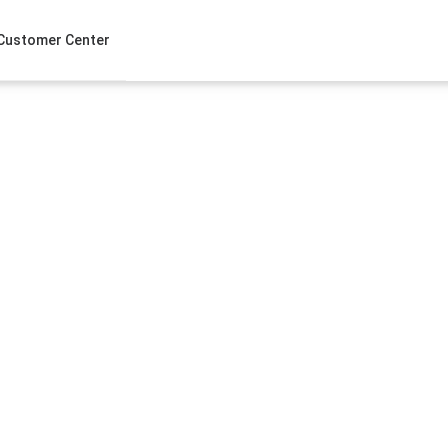
Customer Center