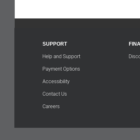
SUPPORT
FIN
Help and Support
Disc
Payment Options
Accessibility
Contact Us
Careers