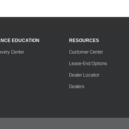
ANCE EDUCATION
RESOURCES
overy Center
Customer Center
Lease-End Options
Dealer Locator
Dealers