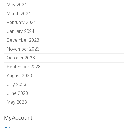
May 2024
March 2024
February 2024
January 2024
December 2023
November 2023
October 2023
September 2023
August 2023
July 2023
June 2023
May 2023
MyAccount