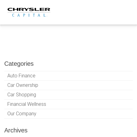
Skip
to
content
Categories
Auto Finance
Car Ownership
Car Shopping
Financial Wellness
Our Company
Archives