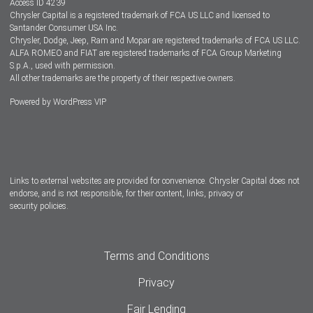
Access ID 4239
Chrysler Capital is a registered trademark of FCA US LLC and licensed to
Dealers
Santander Consumer USA Inc.
Chrysler, Dodge, Jeep, Ram and Mopar are registered trademarks of FCA US LLC.
ALFA ROMEO and FIAT are registered trademarks of FCA Group Marketing
S.p.A., used with permission.
All other trademarks are the property of their respective owners.
Powered by
WordPress VIP
Facebook
Twitter
Instagram
LinkedIn
Links to external websites are provided for convenience. Chrysler Capital does not
endorse, and is not responsible, for their content, links, privacy or
security policies.
Terms and Conditions
Privacy
Fair Lending