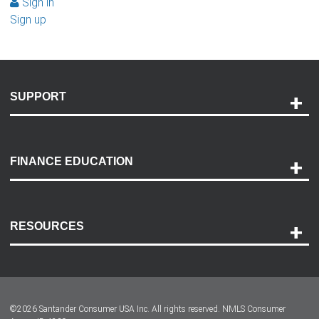
Sign in
Sign up
SUPPORT
Help and Support
Payment Options
FINANCE EDUCATION
Accessibility
Discovery Center
Contact Us
RESOURCES
Careers
Customer Center
Lease-End Options
©
2026
Santander Consumer USA Inc. All rights reserved.
NMLS Consumer
Dealer Locator