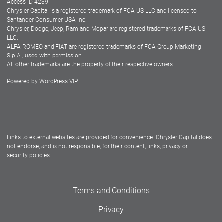
Access ID 4239
Chrysler Capital is a registered trademark of FCA US LLC and licensed to
Dealers
Santander Consumer USA Inc.
Chrysler, Dodge, Jeep, Ram and Mopar are registered trademarks of FCA US
LLC.
ALFA ROMEO and FIAT are registered trademarks of FCA Group Marketing
S.p.A., used with permission.
All other trademarks are the property of their respective owners.
Powered by
WordPress VIP
Facebook
Twitter
Instagram
LinkedIn
Links to external websites are provided for convenience. Chrysler Capital does
not endorse, and is not responsible, for their content, links, privacy or
security policies.
Terms and Conditions
Privacy