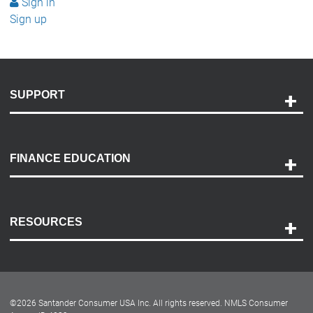
Sign in
Sign up
SUPPORT
Help and Support
Payment Options
FINANCE EDUCATION
Accessibility
Discovery Center
Contact Us
RESOURCES
Careers
Customer Center
Lease-End Options
©
2026
Santander Consumer USA Inc. All rights reserved.
NMLS Consumer
Dealer Locator