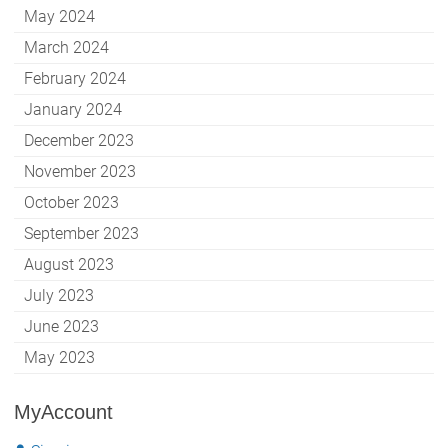
May 2024
March 2024
February 2024
January 2024
December 2023
November 2023
October 2023
September 2023
August 2023
July 2023
June 2023
May 2023
MyAccount