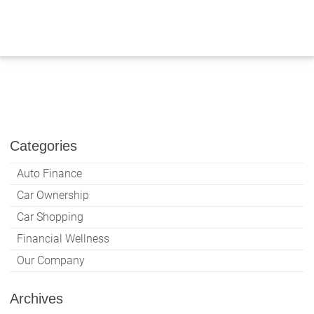
Skip
to
content
Categories
Auto Finance
Car Ownership
Car Shopping
Financial Wellness
Our Company
Archives