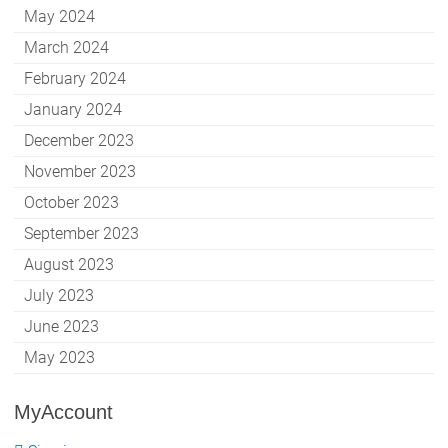
May 2024
March 2024
February 2024
January 2024
December 2023
November 2023
October 2023
September 2023
August 2023
July 2023
June 2023
May 2023
MyAccount