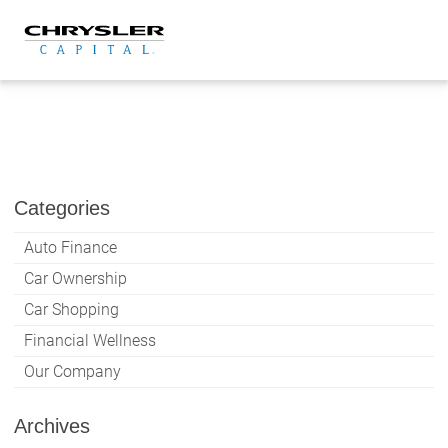
Skip
to
content
Categories
Auto Finance
Car Ownership
Car Shopping
Financial Wellness
Our Company
Archives