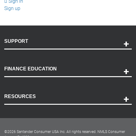
Sign in
Sign up
SUPPORT
Help and Support
Payment Options
FINANCE EDUCATION
Accessibility
Discovery Center
Contact Us
RESOURCES
Careers
Customer Center
Lease-End Options
©
2026
Santander Consumer USA Inc. All rights reserved.
NMLS Consumer
Dealer Locator