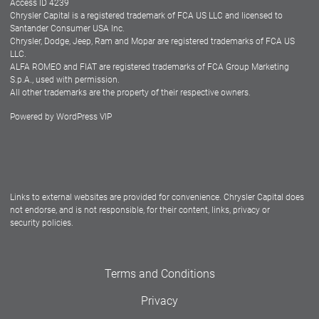
Access ID 4239
Chrysler Capital is a registered trademark of FCA US LLC and licensed to
Dealers
Santander Consumer USA Inc.
Chrysler, Dodge, Jeep, Ram and Mopar are registered trademarks of FCA US
LLC.
ALFA ROMEO and FIAT are registered trademarks of FCA Group Marketing
S.p.A., used with permission.
All other trademarks are the property of their respective owners.
Powered by
WordPress VIP
Facebook
Twitter
Instagram
LinkedIn
Links to external websites are provided for convenience. Chrysler Capital does
not endorse, and is not responsible, for their content, links, privacy or
security policies.
Terms and Conditions
Privacy