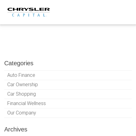
Skip
to
content
Categories
Auto Finance
Car Ownership
Car Shopping
Financial Wellness
Our Company
Archives