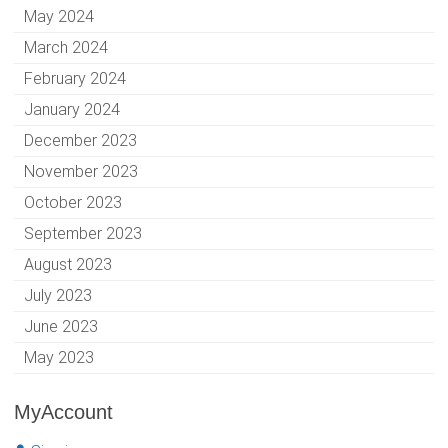
May 2024
March 2024
February 2024
January 2024
December 2023
November 2023
October 2023
September 2023
August 2023
July 2023
June 2023
May 2023
MyAccount