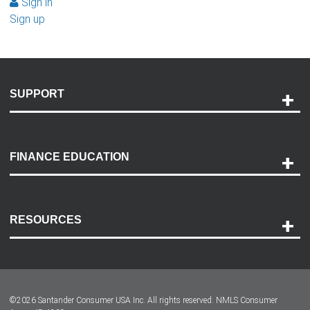
Sign in
Sign up
SUPPORT
Help and Support
Payment Options
FINANCE EDUCATION
Accessibility
Discovery Center
Contact Us
RESOURCES
Careers
Customer Center
Lease-End Options
©
2026
Santander Consumer USA Inc. All rights reserved.
NMLS Consumer
Dealer Locator