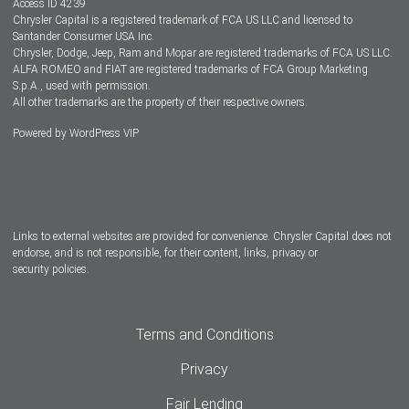
Access ID 4239
Chrysler Capital is a registered trademark of FCA US LLC and licensed to
Dealers
Santander Consumer USA Inc.
Chrysler, Dodge, Jeep, Ram and Mopar are registered trademarks of FCA US LLC.
ALFA ROMEO and FIAT are registered trademarks of FCA Group Marketing
S.p.A., used with permission.
All other trademarks are the property of their respective owners.
Powered by
WordPress VIP
Facebook
Twitter
Instagram
LinkedIn
Links to external websites are provided for convenience. Chrysler Capital does not
endorse, and is not responsible, for their content, links, privacy or
security policies.
Terms and Conditions
Privacy
Fair Lending