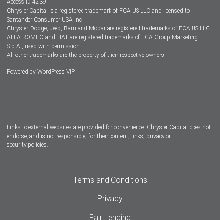
Access ID 4239
Chrysler Capital is a registered trademark of FCA US LLC and licensed to
Dealers
Santander Consumer USA Inc.
Chrysler, Dodge, Jeep, Ram and Mopar are registered trademarks of FCA US LLC.
ALFA ROMEO and FIAT are registered trademarks of FCA Group Marketing
S.p.A., used with permission.
All other trademarks are the property of their respective owners.
Powered by
WordPress VIP
Facebook
Twitter
Instagram
LinkedIn
Links to external websites are provided for convenience. Chrysler Capital does not
endorse, and is not responsible, for their content, links, privacy or
security policies.
Terms and Conditions
Privacy
Fair Lending