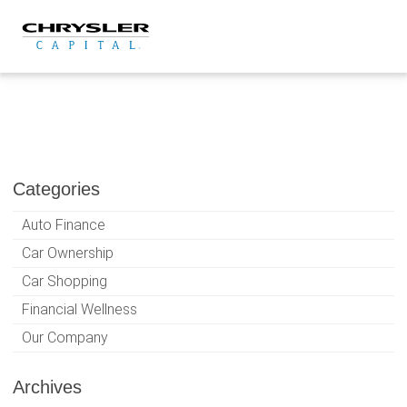
Skip
to
content
Categories
Auto Finance
Car Ownership
Car Shopping
Financial Wellness
Our Company
Archives