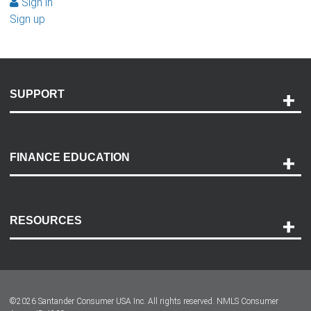
Sign in
Sign up
SUPPORT
Help and Support
Payment Options
FINANCE EDUCATION
Accessibility
Discovery Center
Contact Us
RESOURCES
Careers
Customer Center
Lease-End Options
©
2026
Santander Consumer USA Inc. All rights reserved.
NMLS Consumer
Dealer Locator