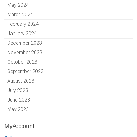
May 2024
March 2024
February 2024
January 2024
December 2023
November 2023
October 2023
September 2023
August 2023
July 2023
June 2023
May 2023
MyAccount