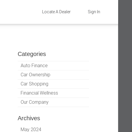
Locate A Dealer
Sign In
Categories
Auto Finance
Car Ownership
Car Shopping
Financial Wellness
Our Company
Archives
May 2024