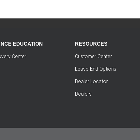
ANCE EDUCATION
RESOURCES
overy Center
Customer Center
Lease-End Options
Dealer Locator
Dealers