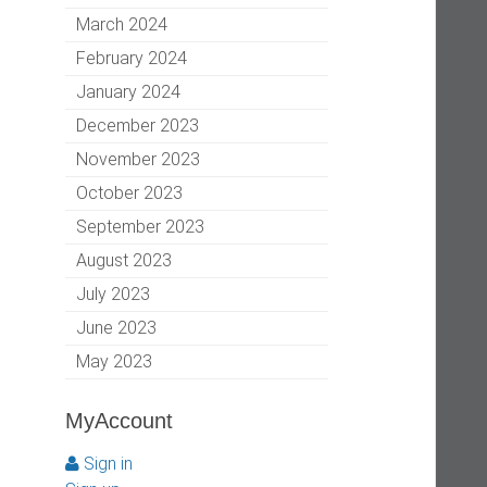
March 2024
February 2024
January 2024
December 2023
November 2023
October 2023
September 2023
August 2023
July 2023
June 2023
May 2023
MyAccount
Sign in