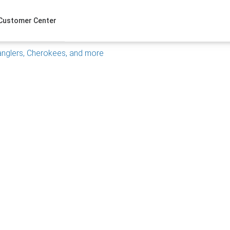
Customer Center