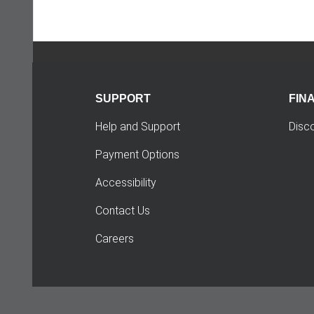
SUPPORT
FIN
Help and Support
Disc
Payment Options
Accessibility
Contact Us
Careers