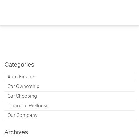
Skip
to
content
Categories
Auto Finance
Car Ownership
Car Shopping
Financial Wellness
Our Company
Archives