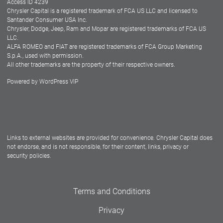
Access ID 4239
Chrysler Capital is a registered trademark of FCA US LLC and licensed to
Dealers
Santander Consumer USA Inc.
Chrysler, Dodge, Jeep, Ram and Mopar are registered trademarks of FCA US
LLC.
ALFA ROMEO and FIAT are registered trademarks of FCA Group Marketing
S.p.A., used with permission.
All other trademarks are the property of their respective owners.
Powered by
WordPress VIP
Facebook
Twitter
Instagram
LinkedIn
Links to external websites are provided for convenience. Chrysler Capital does
not endorse, and is not responsible, for their content, links, privacy or
security policies.
Terms and Conditions
Privacy