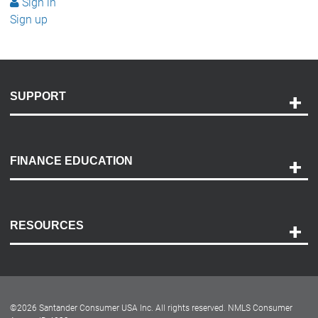
Sign in
Sign up
SUPPORT
Help and Support
Payment Options
FINANCE EDUCATION
Accessibility
Discovery Center
Contact Us
RESOURCES
Careers
Customer Center
Lease-End Options
©
2026
Santander Consumer USA Inc. All rights reserved.
NMLS Consumer
Dealer Locator