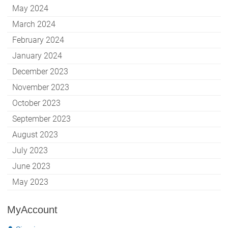
May 2024
March 2024
February 2024
January 2024
December 2023
November 2023
October 2023
September 2023
August 2023
July 2023
June 2023
May 2023
MyAccount