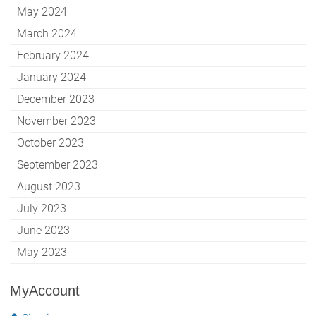
May 2024
March 2024
February 2024
January 2024
December 2023
November 2023
October 2023
September 2023
August 2023
July 2023
June 2023
May 2023
MyAccount