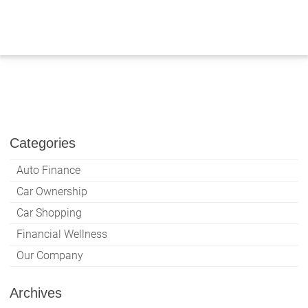
Skip
to
content
Categories
Auto Finance
Car Ownership
Car Shopping
Financial Wellness
Our Company
Archives