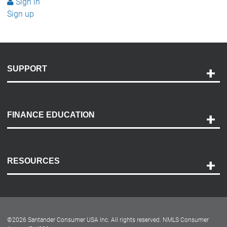
Sign in
Sign up
SUPPORT
Help and Support
Payment Options
FINANCE EDUCATION
Accessibility
Discovery Center
Contact Us
RESOURCES
Careers
Customer Center
Lease-End Options
©
2026
Santander Consumer USA Inc. All rights reserved.
NMLS Consumer
Dealer Locator