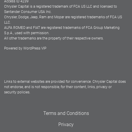
Access ID 4239
Chrysler Capital is a registered trademark of FCA US LLC and licensed to
Dealers
Santander Consumer USA Inc.
Chrysler, Dodge, Jeep, Ram and Mopar are registered trademarks of FCA US
LLC.
ALFA ROMEO and FIAT are registered trademarks of FCA Group Marketing
S.p.A., used with permission.
All other trademarks are the property of their respective owners.
Powered by
WordPress VIP
Facebook
Twitter
Instagram
LinkedIn
Links to external websites are provided for convenience. Chrysler Capital does
not endorse, and is not responsible, for their content, links, privacy or
security policies.
Terms and Conditions
Privacy