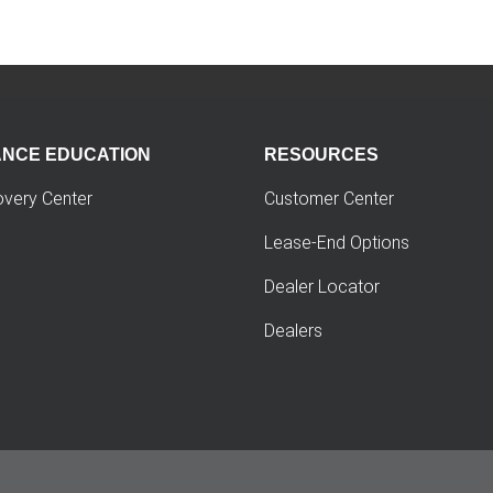
ANCE EDUCATION
RESOURCES
overy Center
Customer Center
Lease-End Options
Dealer Locator
Dealers