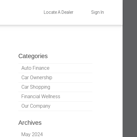
Locate A Dealer
Sign In
Categories
Auto Finance
Car Ownership
Car Shopping
Financial Wellness
Our Company
Archives
May 2024