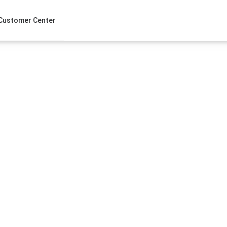
Customer Center