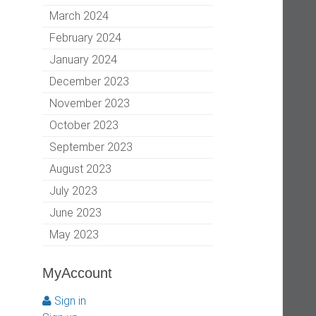
March 2024
February 2024
January 2024
December 2023
November 2023
October 2023
September 2023
August 2023
July 2023
June 2023
May 2023
MyAccount
Sign in