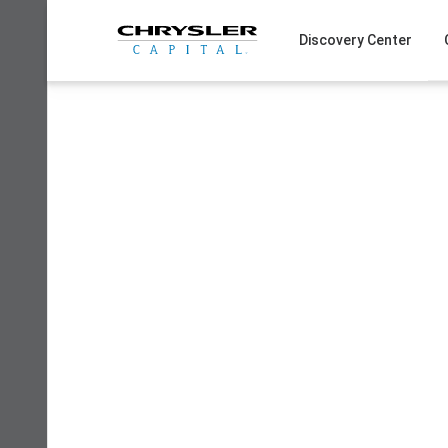
Skip
to
Discovery Center
content