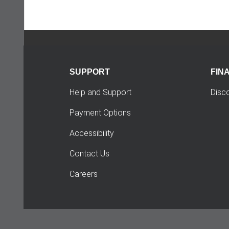
SUPPORT
FIN
Help and Support
Disc
Payment Options
Accessibility
Contact Us
Careers