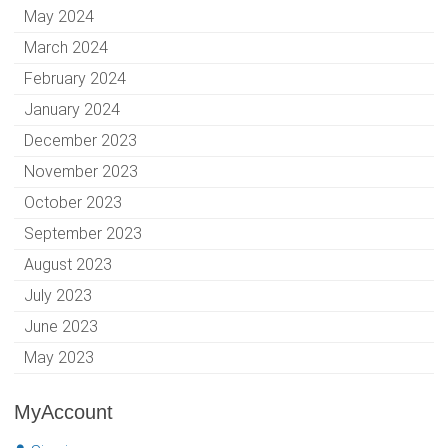
May 2024
March 2024
February 2024
January 2024
December 2023
November 2023
October 2023
September 2023
August 2023
July 2023
June 2023
May 2023
MyAccount