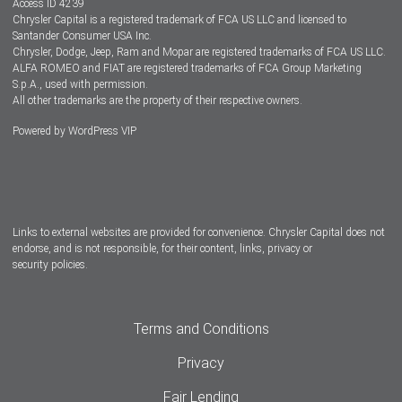
Access ID 4239
Chrysler Capital is a registered trademark of FCA US LLC and licensed to
Dealers
Santander Consumer USA Inc.
Chrysler, Dodge, Jeep, Ram and Mopar are registered trademarks of FCA US LLC.
ALFA ROMEO and FIAT are registered trademarks of FCA Group Marketing
S.p.A., used with permission.
All other trademarks are the property of their respective owners.
Powered by
WordPress VIP
Facebook
Twitter
Instagram
LinkedIn
Links to external websites are provided for convenience. Chrysler Capital does not
endorse, and is not responsible, for their content, links, privacy or
security policies.
Terms and Conditions
Privacy
Fair Lending