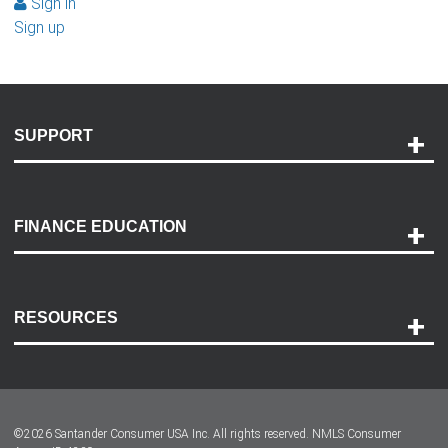
Sign in
Sign up
SUPPORT
Help and Support
Payment Options
FINANCE EDUCATION
Accessibility
Discovery Center
Contact Us
RESOURCES
Careers
Customer Center
Lease-End Options
©
2026
Santander Consumer USA Inc. All rights reserved.
NMLS Consumer
Dealer Locator