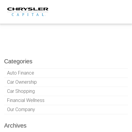
Skip
to
content
Categories
Auto Finance
Car Ownership
Car Shopping
Financial Wellness
Our Company
Archives