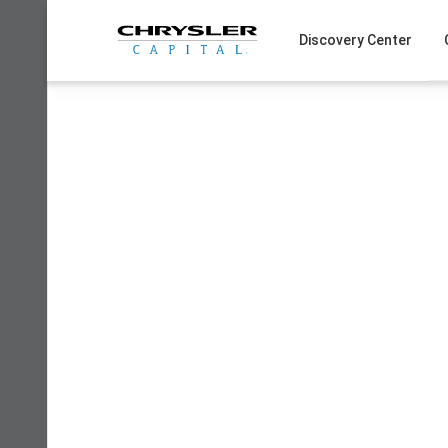
Skip
to
Discovery Center
content