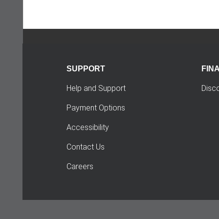
SUPPORT
FIN
Help and Support
Disc
Payment Options
Accessibility
Contact Us
Careers