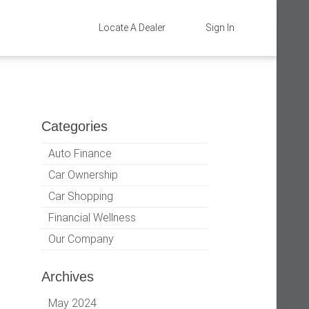
Locate A Dealer
Sign In
Categories
Auto Finance
Car Ownership
Car Shopping
Financial Wellness
Our Company
Archives
May 2024