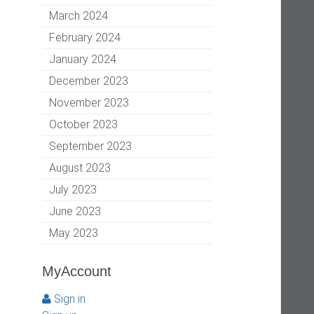
March 2024
February 2024
January 2024
December 2023
November 2023
October 2023
September 2023
August 2023
July 2023
June 2023
May 2023
MyAccount
Sign in