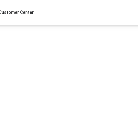
Customer Center