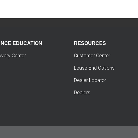
ANCE EDUCATION
RESOURCES
overy Center
Customer Center
Lease-End Options
Dealer Locator
Dealers