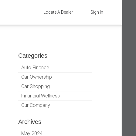
Locate A Dealer
Sign In
Categories
Auto Finance
Car Ownership
Car Shopping
Financial Wellness
Our Company
Archives
May 2024