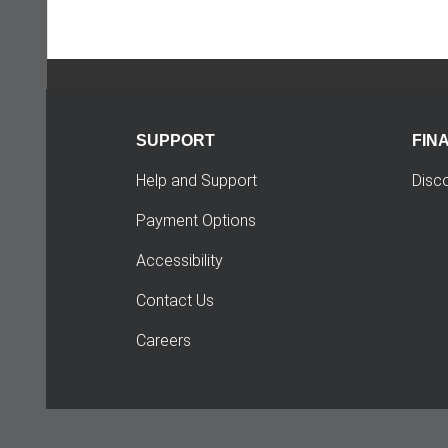
SUPPORT
FIN
Help and Support
Disc
Payment Options
Accessibility
Contact Us
Careers