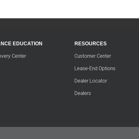
ANCE EDUCATION
RESOURCES
overy Center
Customer Center
Lease-End Options
Dealer Locator
Dealers