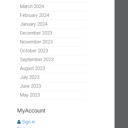
March 2024
February 2024
January 2024
December 2023
November 2023
October 2023
September 2023
August 2023
July 2023
June 2023
May 2023
MyAccount
Sign in