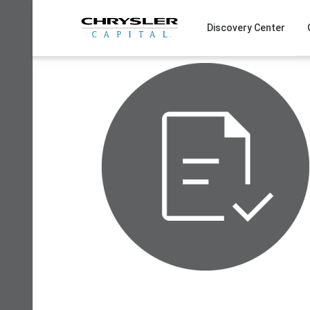
Skip
to
Discovery Center
content