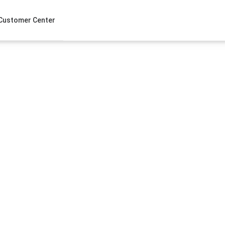
Customer Center