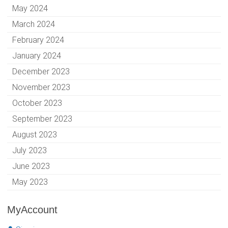
May 2024
March 2024
February 2024
January 2024
December 2023
November 2023
October 2023
September 2023
August 2023
July 2023
June 2023
May 2023
MyAccount