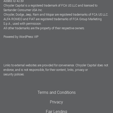
Access ID 4239
Chrysler Capital is a registered trademark of FCA US LLC and licensed to
Dealers
Santander Consumer USA Inc.
Chrysler, Dodge, Jeep, Ram and Mopar are registered trademarks of FCA US LLC.
ALFA ROMEO and FIAT are registered trademarks of FCA Group Marketing
S.p.A., used with permission.
All other trademarks are the property of their respective owners.
Powered by
WordPress VIP
Facebook
Twitter
Instagram
LinkedIn
Links to external websites are provided for convenience. Chrysler Capital does not
endorse, and is not responsible, for their content, links, privacy or
security policies.
Terms and Conditions
Privacy
Fair Lending