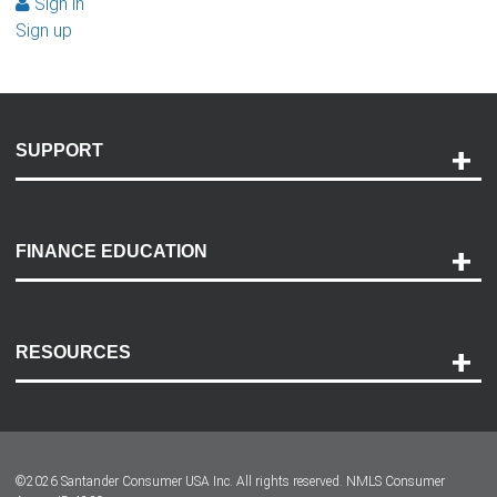
Sign in
Sign up
SUPPORT
Help and Support
Payment Options
FINANCE EDUCATION
Accessibility
Discovery Center
Contact Us
RESOURCES
Careers
Customer Center
Lease-End Options
©
2026
Santander Consumer USA Inc. All rights reserved.
NMLS Consumer
Dealer Locator