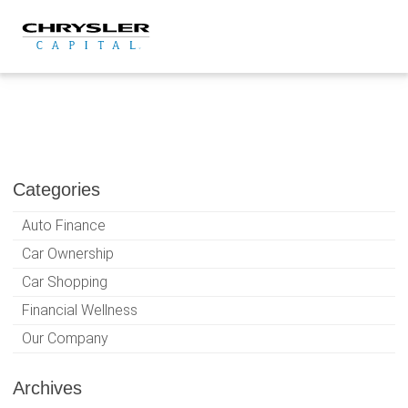
Skip
to
content
Categories
Auto Finance
Car Ownership
Car Shopping
Financial Wellness
Our Company
Archives