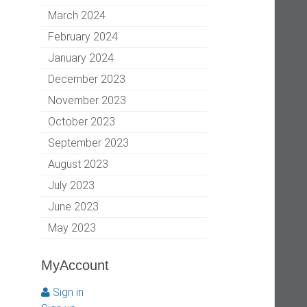
March 2024
February 2024
January 2024
December 2023
November 2023
October 2023
September 2023
August 2023
July 2023
June 2023
May 2023
MyAccount
Sign in