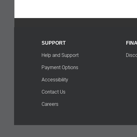
SUPPORT
FIN
Help and Support
Disc
Payment Options
Accessibility
Contact Us
Careers