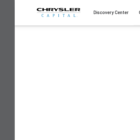
Skip
to
Discovery Center
content