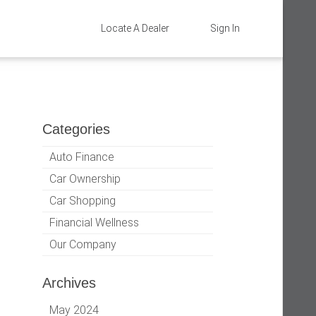
Locate A Dealer
Sign In
Categories
Auto Finance
Car Ownership
Car Shopping
Financial Wellness
Our Company
Archives
May 2024