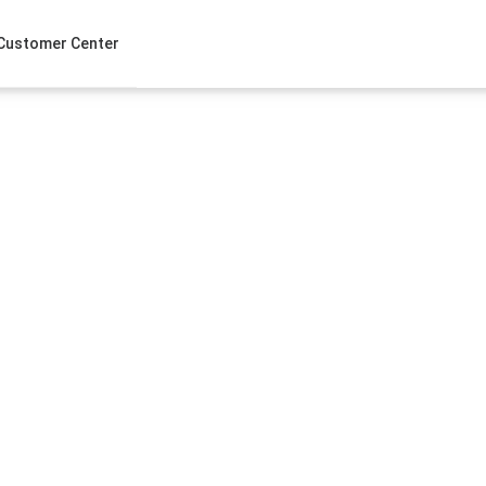
Customer Center