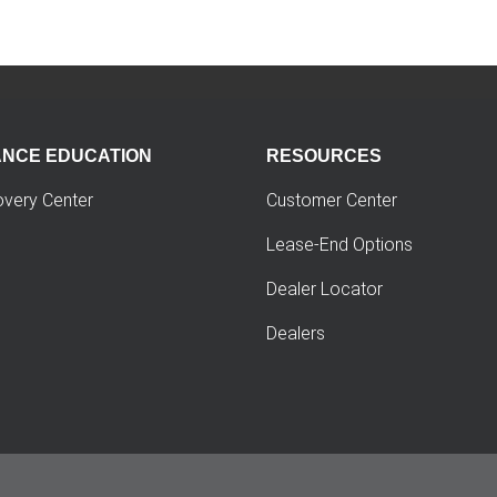
ANCE EDUCATION
RESOURCES
overy Center
Customer Center
Lease-End Options
Dealer Locator
Dealers