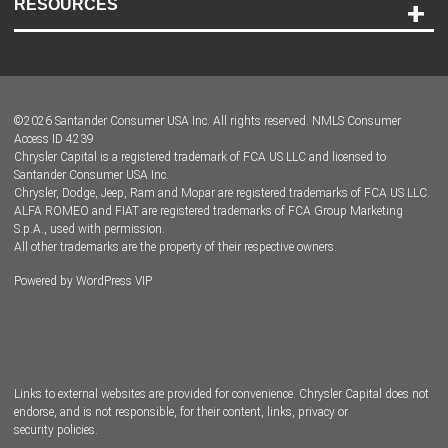
RESOURCES
Careers
Customer Center
Lease-End Options
©
2026
Santander Consumer USA Inc. All rights reserved.
NMLS Consumer
Dealer Locator
Access ID 4239
Chrysler Capital is a registered trademark of FCA US LLC and licensed to
Dealers
Santander Consumer USA Inc.
Chrysler, Dodge, Jeep, Ram and Mopar are registered trademarks of FCA US LLC.
ALFA ROMEO and FIAT are registered trademarks of FCA Group Marketing
S.p.A., used with permission.
All other trademarks are the property of their respective owners.
Powered by
WordPress VIP
Facebook
Twitter
Instagram
LinkedIn
Links to external websites are provided for convenience. Chrysler Capital does not
endorse, and is not responsible, for their content, links, privacy or
security policies.