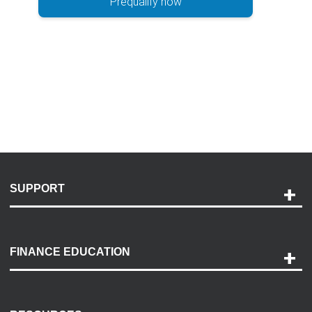
Prequalify now
SUPPORT
Help and Support
Payment Options
FINANCE EDUCATION
Accessibility
Discovery Center
Contact Us