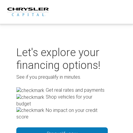
Skip
to
content
Let's explore your
financing options!
See if you prequalify in minutes.
Get real rates and payments
Shop vehicles for your
budget
No impact on your credit
score