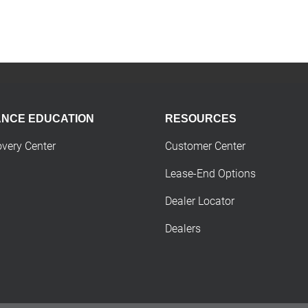
ANCE EDUCATION
RESOURCES
overy Center
Customer Center
Lease-End Options
Dealer Locator
Dealers