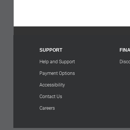
SUPPORT
FIN
Help and Support
Disc
Payment Options
Accessibility
Contact Us
Careers