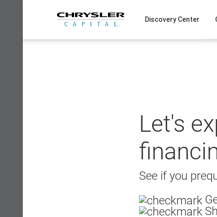
Skip
to
Discovery Center
content
Let's e
financi
See if you prequ
Ge
Sh