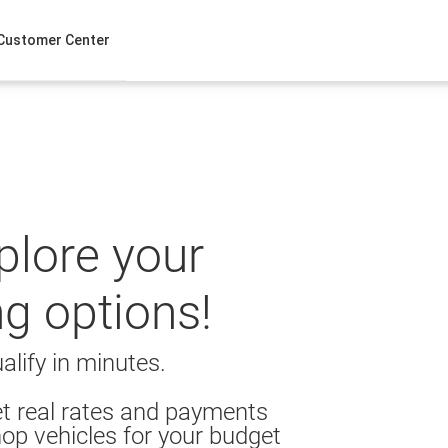
Customer Center
xplore your
ng options!
alify in minutes.
t real rates and payments
op vehicles for your budget