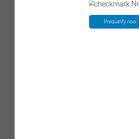
No
Prequalify now