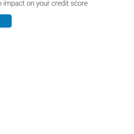
 impact on your credit score