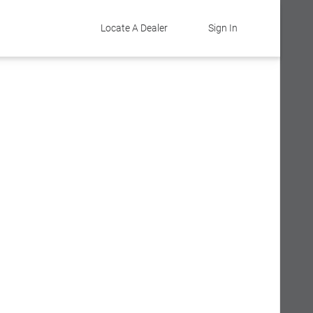
Locate A Dealer
Sign In