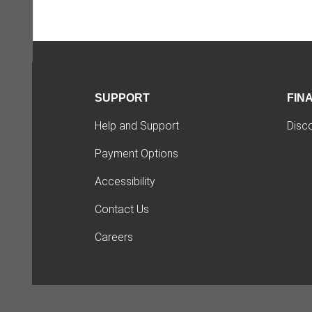
SUPPORT
FIN
Help and Support
Disc
Payment Options
Accessibility
Contact Us
Careers