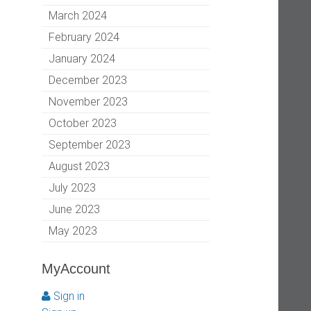
March 2024
February 2024
January 2024
December 2023
November 2023
October 2023
September 2023
August 2023
July 2023
June 2023
May 2023
MyAccount
Sign in