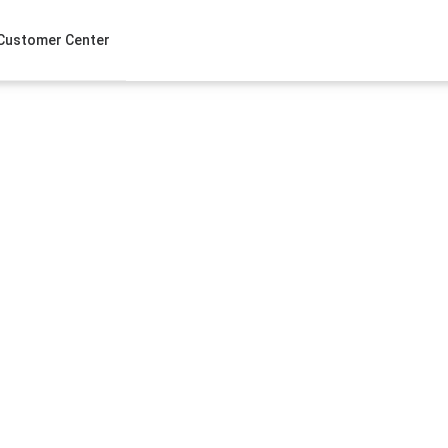
Customer Center