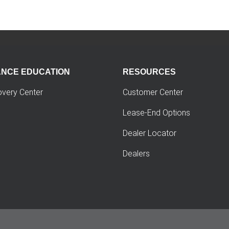
ANCE EDUCATION
RESOURCES
overy Center
Customer Center
Lease-End Options
Dealer Locator
Dealers