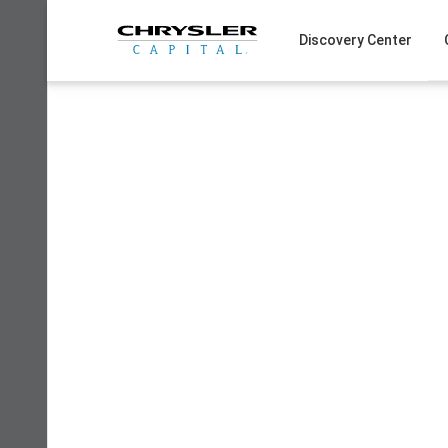
Skip
to
Discovery Center
content