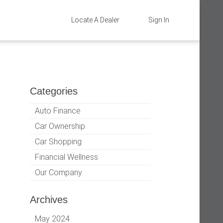
Locate A Dealer
Sign In
Categories
Auto Finance
Car Ownership
Car Shopping
Financial Wellness
Our Company
Archives
May 2024